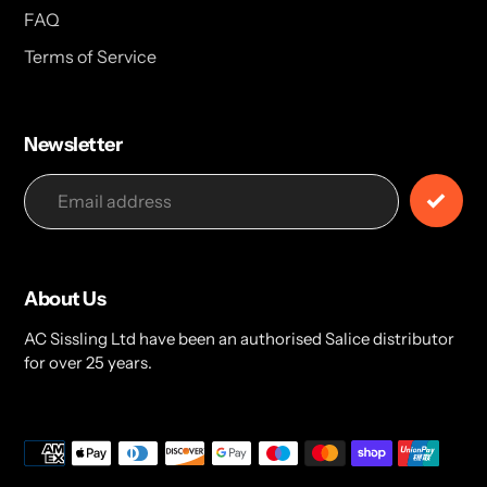
FAQ
Terms of Service
Newsletter
About Us
AC Sissling Ltd have been an authorised Salice distributor
for over 25 years.
Payment
methods