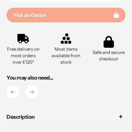
Pick an Option
Adding
product
to
Free delivery on
Most items
your
Safe and secure
most orders
available from
cart
checkout
over £120*
stock
You may also need...
Description