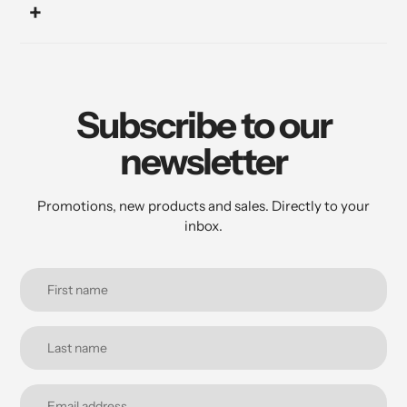
Subscribe to our
newsletter
Promotions, new products and sales. Directly to your
inbox.