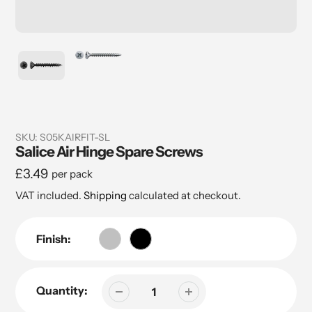
SKU:
S05KAIRFIT-SL
Salice Air Hinge Spare Screws
Regular
£3.49
per pack
price
VAT included.
Shipping
calculated at checkout.
Finish:
Quantity: