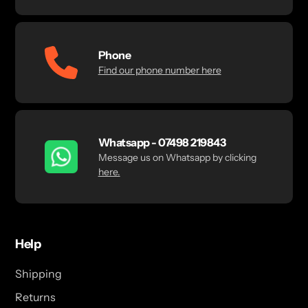
Phone
Find our phone number here
Whatsapp - 07498 219843
Message us on Whatsapp by clicking
here.
Help
Shipping
Returns