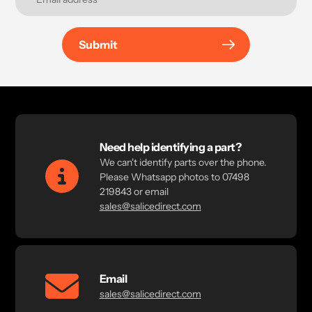
Submit
Need help identifying a part?
We can't identify parts over the phone.
Please Whatsapp photos to 07498
219843 or email
sales@salicedirect.com
Email
sales@salicedirect.com