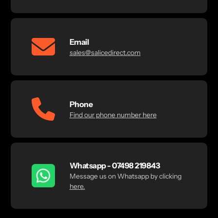
Email
sales@salicedirect.com
Phone
Find our phone number here
Whatsapp - 07498 219843
Message us on Whatsapp by clicking
here.