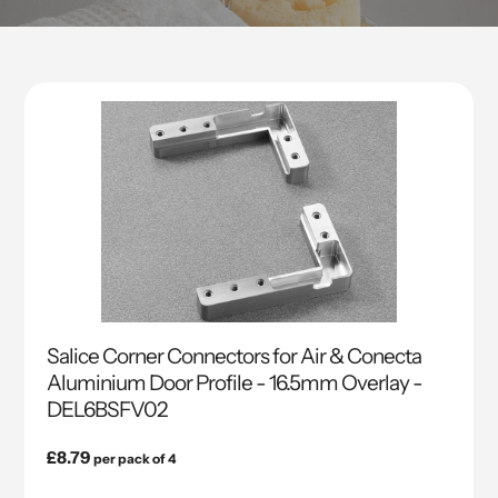
Salice Corner Connectors for Air & Conecta
Aluminium Door Profile - 16.5mm Overlay -
DEL6BSFV02
Regular
£8.79
per pack of 4
price