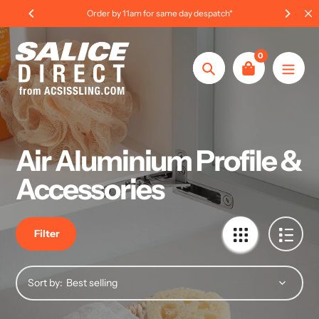
Skip
tch*
International Order Information
to
content
0
Search
Air Aluminium Profile &
Accessories
Filter
Sort by: