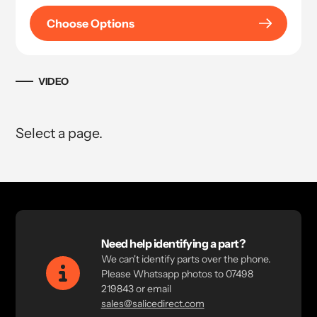
Choose Options
VIDEO
Select a page.
Need help identifying a part?
We can't identify parts over the phone.
Please Whatsapp photos to 07498
219843 or email
sales@salicedirect.com