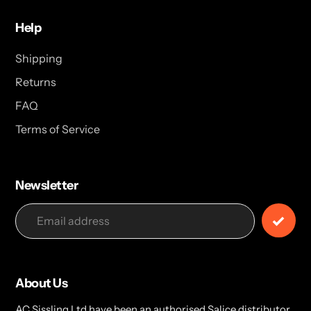
Help
Shipping
Returns
FAQ
Terms of Service
Newsletter
About Us
AC Sissling Ltd have been an authorised Salice distributor