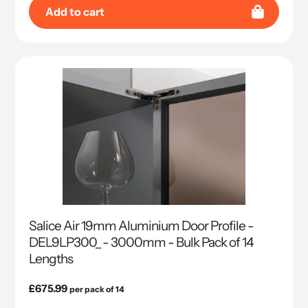
Add to cart
Salice Air 19mm Aluminium Door Profile -
DEL9LP300_ - 3000mm - Bulk Pack of 14
Lengths
Regular
£675.99
per pack of 14
price