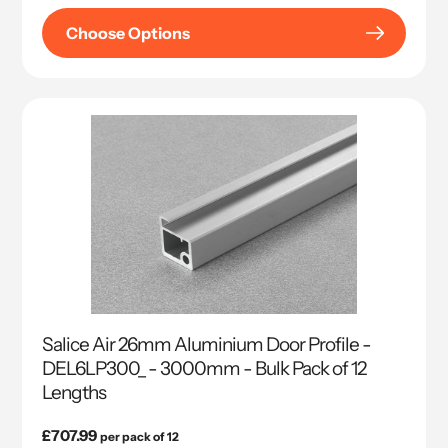
Choose Options
Salice Air 26mm Aluminium Door Profile -
DEL6LP300_ - 3000mm - Bulk Pack of 12
Lengths
Regular
£707.99
per pack of 12