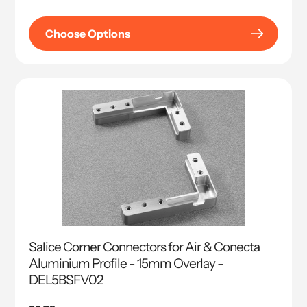
price
Choose Options
Salice Corner Connectors for Air & Conecta
Aluminium Profile - 15mm Overlay -
DEL5BSFV02