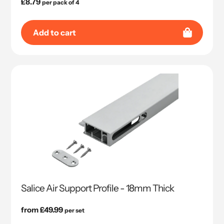
Regular
£8.79
per pack of 4
price
Add to cart
Salice Air Support Profile - 18mm Thick
Regular
from £49.99
per set
price