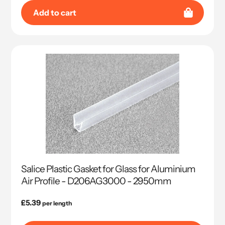
Add to cart
Salice Plastic Gasket for Glass for Aluminium
Air Profile - D206AG3000 - 2950mm
Regular
£5.39
per length
price