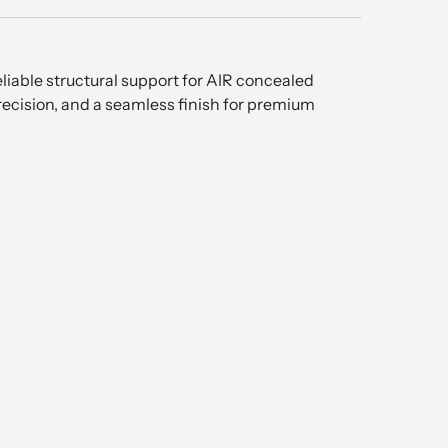
liable structural support for AIR concealed
recision, and a seamless finish for premium