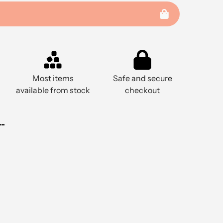
Most items
Safe and secure
available from stock
checkout
..