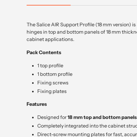
The Salice AIR Support Profile (18 mm version) i
hinges in top and bottom panels of 18 mm thicknes
cabinet applications.
Pack Contents
1 top profile
1 bottom profile
Fixing screws
Fixing plates
Features
Designed for
18 mm top and bottom panels
Completely integrated into the cabinet stru
Direct-screw mounting plates for fast, accur