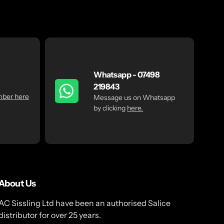
Whatsapp - 07498
219843
mber here
Message us on Whatsapp
by clicking
here.
About Us
AC Sissling Ltd have been an authorised Salice
distributor for over 25 years.