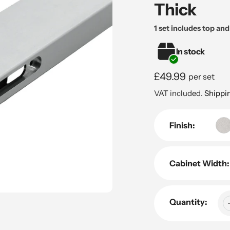
Thick
1 set includes top an
In stock
Regular
£49.99
per set
price
VAT included.
Shippi
Finish:
Cabinet Width:
Quantity: