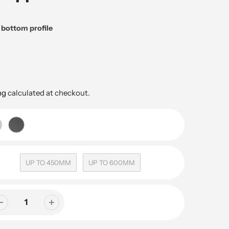
d bottom profile
ng
calculated at checkout.
UP TO 450MM
UP TO 600MM