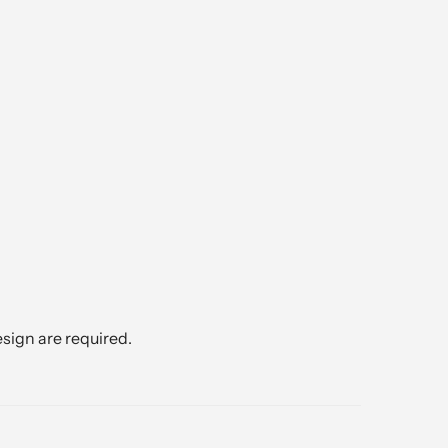
sign are required.