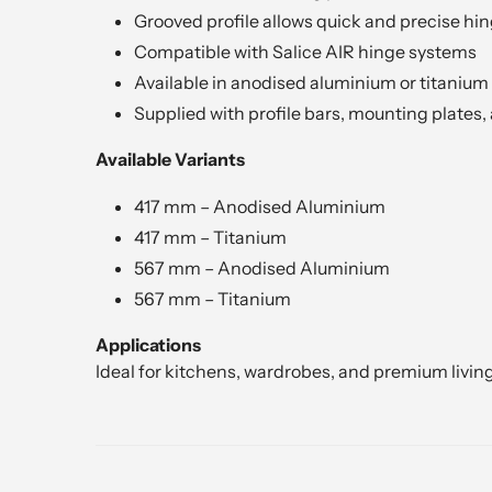
Grooved profile allows quick and precise hin
Compatible with Salice AIR hinge systems
Available in anodised aluminium or titanium 
Supplied with profile bars, mounting plates,
Available Variants
417 mm – Anodised Aluminium
417 mm – Titanium
567 mm – Anodised Aluminium
567 mm – Titanium
Applications
Ideal for kitchens, wardrobes, and premium livin