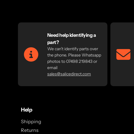
Need help identifying a
part?
We can't identify parts over
the phone. Please Whatsapp
photos to 07498 219843 or
email
sales@salicedirect.com
Help
Shipping
Returns