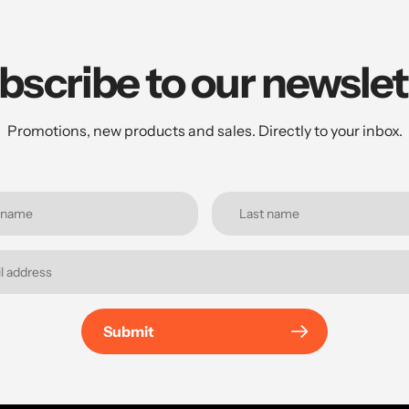
bscribe to our newslet
Promotions, new products and sales. Directly to your inbox.
Submit