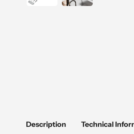
Description
Technical Info