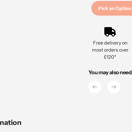
Pick an Option
Adding
product
to
Free delivery on
your
most orders over
cart
£120*
You may also need.
rmation