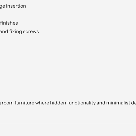
ge insertion
finishes
 and fixing screws
g room furniture where hidden functionality and minimalist de