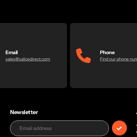
Email
Phone
sales@salicedirect.com
Find our phone nu
Newsletter