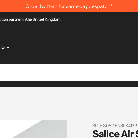
International Order Infor
bution partner in the United Kingdom.
lp
SKU:
S05DEN8LK413P
Salice Air