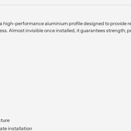
s a high-performance aluminium profile designed to provide re
s. Almost invisible once installed, it guarantees strength, p
cture
ate installation