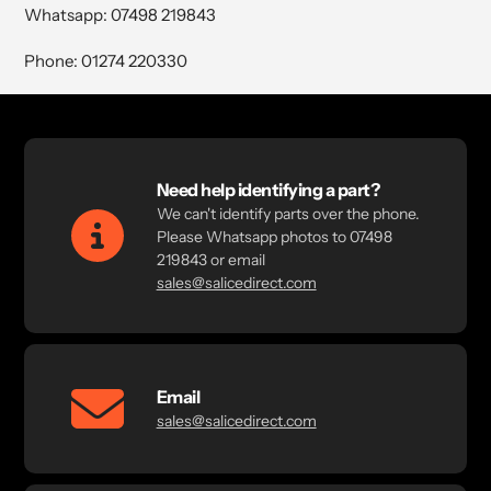
Whatsapp: 07498 219843
Phone: 01274 220330
Need help identifying a part?
We can't identify parts over the phone.
Please Whatsapp photos to 07498
219843 or email
sales@salicedirect.com
Email
sales@salicedirect.com