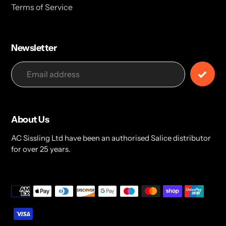
Terms of Service
Newsletter
About Us
AC Sissling Ltd have been an authorised Salice distributor
for over 25 years.
Payment
methods