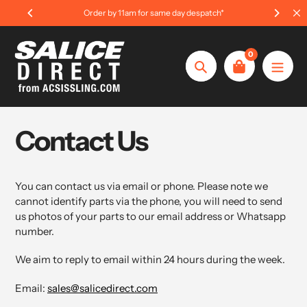
Skip
Order by 11am for same day despatch*
to
content
0
Search
Contact Us
You can contact us via email or phone. Please note we
cannot identify parts via the phone, you will need to send
us photos of your parts to our email address or Whatsapp
number.
We aim to reply to email within 24 hours during the week.
Email:
sales@salicedirect.com