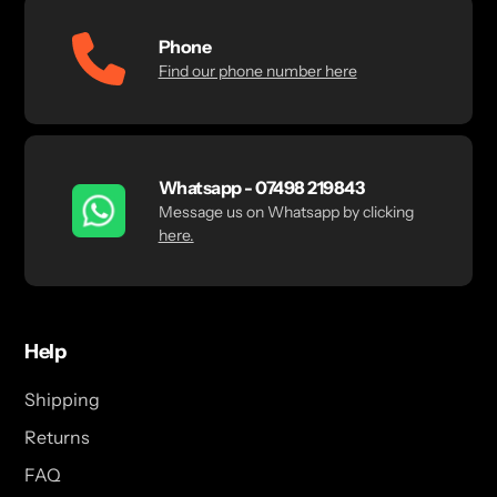
Phone
Find our phone number here
Whatsapp - 07498 219843
Message us on Whatsapp by clicking
here.
Help
Shipping
Returns
FAQ