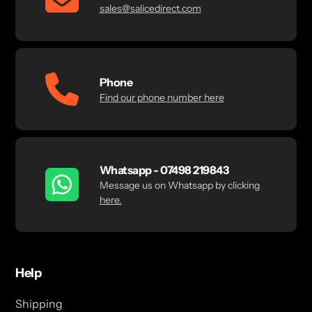
sales@salicedirect.com
Phone
Find our phone number here
Whatsapp - 07498 219843
Message us on Whatsapp by clicking
here.
Help
Shipping