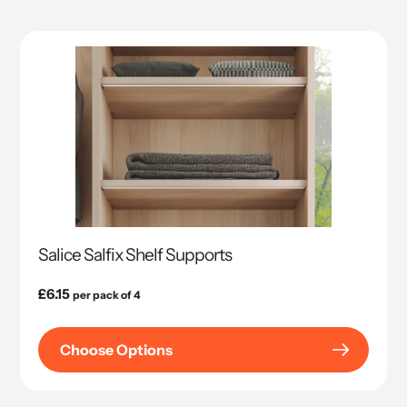
Salice Salfix Shelf Supports
Regular
£6.15
per pack of 4
price
Choose Options