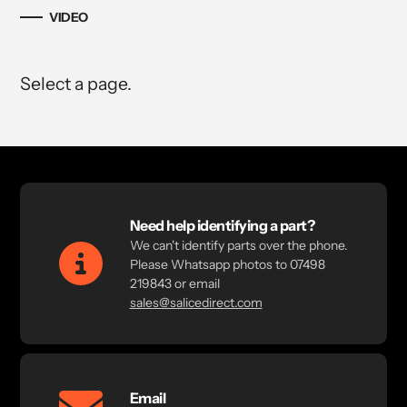
VIDEO
Select a page.
Need help identifying a part?
We can't identify parts over the phone.
Please Whatsapp photos to 07498
219843 or email
sales@salicedirect.com
Email