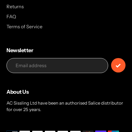
Returns
FAQ
Terms of Service
Newsletter
About Us
AC Sissling Ltd have been an authorised Salice distributor
for over 25 years.
Payment