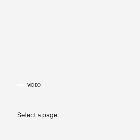
VIDEO
Select a page.