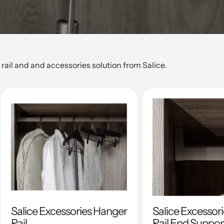
rail and and accessories solution from Salice.
Salice Excessories Hanger
Salice Excessor
Rail
Rail End Suppor