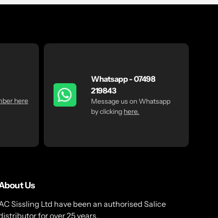
Whatsapp - 07498
219843
mber here
Message us on Whatsapp
by clicking
here.
About Us
AC Sissling Ltd have been an authorised Salice
distributor for over 25 years.