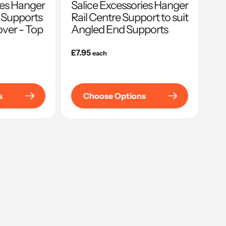
ies Hanger
Salice Excessories Hanger
 Supports
Rail Centre Support to suit
ver - Top
Angled End Supports
Regular
£7.95
each
price
s
Choose Options