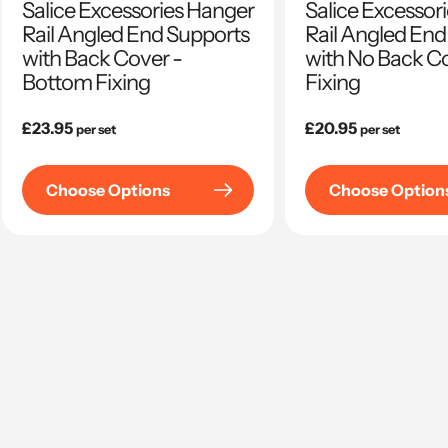
Salice Excessories Hanger
Salice Excessor
Rail Angled End Supports
Rail Angled End
with Back Cover -
with No Back Co
Bottom Fixing
Fixing
Regular
£23.95
Regular
£20.95
per set
per set
price
price
Choose Options
Choose Option