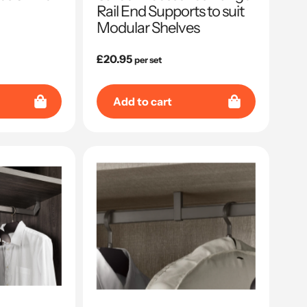
Rail End Supports to suit
Modular Shelves
Regular
£20.95
per set
price
Add to cart