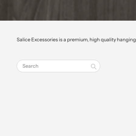
Salice Excessories is a premium, high quality hanging 
Search