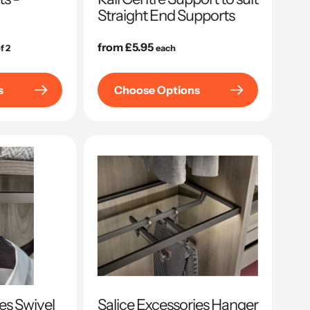
Straight End Supports
Regular
from £5.95
f 2
each
price
s
Choose Options
es Swivel
Salice Excessories Hanger