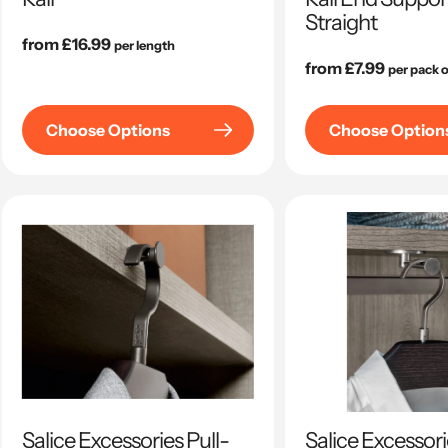
Straight
Regular
from £16.99
per length
price
Regular
from £7.99
per pack o
price
Choose Options
Choose Option
Salice Excessories Pull-
Salice Excessori