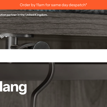
International Order Information
bution partner in the United Kingdom.
lp
 Hang