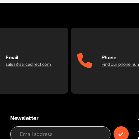
Email
Phone
sales@salicedirect.com
Find our phone nu
Newsletter