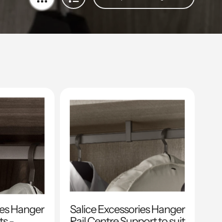
ies Hanger
Salice Excessories Hanger
ts -
Rail Centre Support to suit