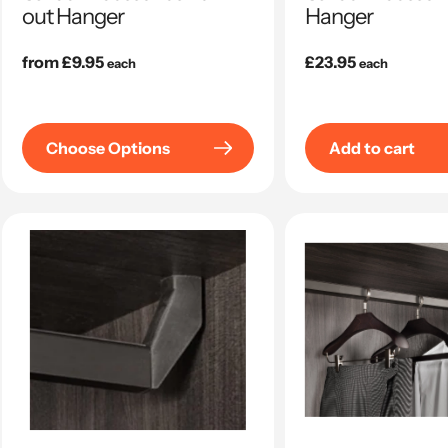
out Hanger
Hanger
Regular
from £9.95
Regular
£23.95
each
each
price
price
Choose Options
Add to cart