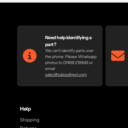
Need help identifying a
part?
We can't identify parts over
the phone. Please Whatsapp
photos to 07498 219843 or
email
sales@salicedirect.com
Help
Shipping