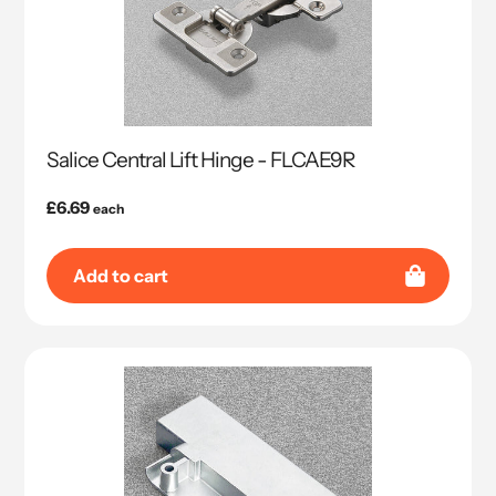
Salice Central Lift Hinge - FLCAE9R
Regular
£6.69
each
price
Add to cart