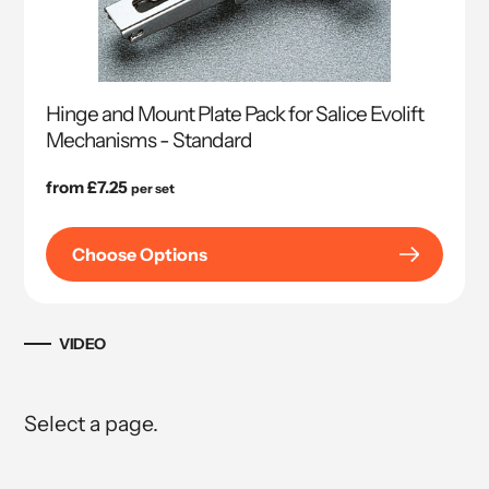
Hinge and Mount Plate Pack for Salice Evolift
Mechanisms - Standard
Regular
from £7.25
per set
price
Choose Options
VIDEO
Select a page.