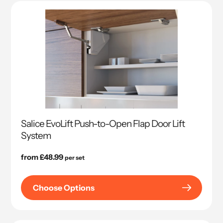
Salice EvoLift Push-to-Open Flap Door Lift
System
Regular
from £48.99
per set
price
Choose Options