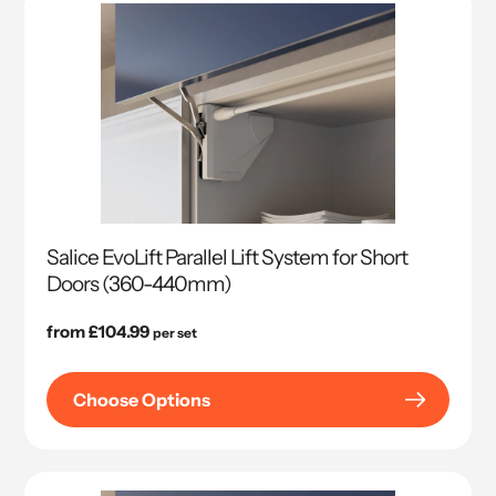
Salice EvoLift Parallel Lift System for Short
Doors (360-440mm)
Regular
from £104.99
per set
price
Choose Options