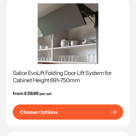
Salice EvoLift Folding Door Lift System for
Cabinet Height 691-750mm
Regular
from £39.99
per set
price
Choose Options