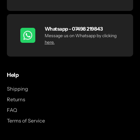
Whatsapp - 07498 219843
Message us on Whatsapp by clicking
here.
Help
Shipping
Returns
FAQ
Terms of Service