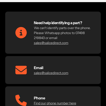
Need help identifying a part?
We can't identify parts over the phone.
Please Whatsapp photos to 07498
219843 or email
sales@salicedirect.com
Email
sales@salicedirect.com
Phone
Find our phone number here