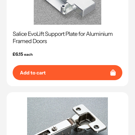
Salice EvoLift Support Plate for Aluminium
Framed Doors
Regular
£6.15
each
price
Add to cart