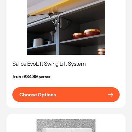
Salice EvoLift Swing Lift System
Regular
from £84.99
per set
price
Choose Options