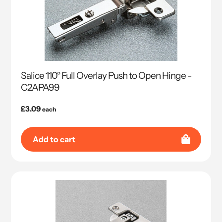
Salice 110° Full Overlay Push to Open Hinge -
C2APA99
Regular
£3.09
each
price
Add to cart