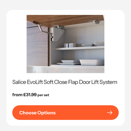
Salice EvoLift Soft Close Flap Door Lift System
Regular
from £31.99
per set
price
Choose Options