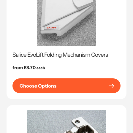
Salice EvoLift Folding Mechanism Covers
Regular
from £3.70
each
price
Choose Options