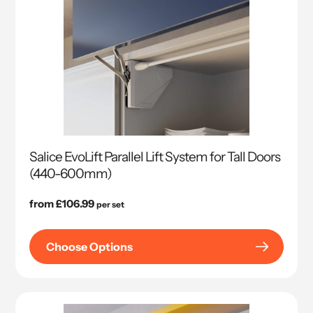
Salice EvoLift Parallel Lift System for Tall Doors
(440-600mm)
Regular
from £106.99
per set
price
Choose Options