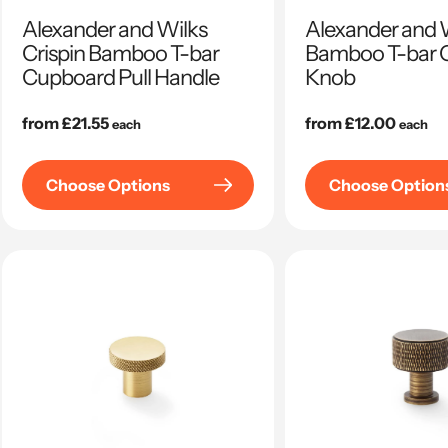
Alexander and Wilks
Alexander and 
Crispin Bamboo T-bar
Bamboo T-bar 
Cupboard Pull Handle
Knob
Regular
from £21.55
Regular
from £12.00
each
each
price
price
Choose Options
Choose Option