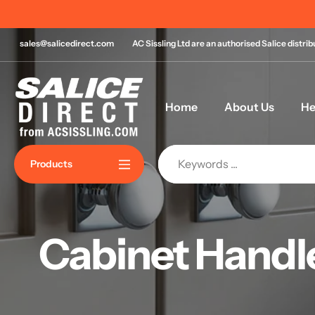
Skip
 for same day despatch*
to
content
sales@salicedirect.com
AC Sissling Ltd are an authorised Salice distri
Home
About Us
He
Products
Cabinet Handl