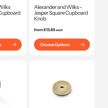
Wilks
Alexander and Wilks -
Cupboard
Jesper Square Cupboard
Knob
Regular
from £13.85
each
price
s
Choose Options