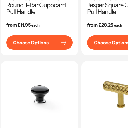
Round T-Bar Cupboard
Jesper Square 
Pull Handle
Pull Handle
Regular
from £11.95
Regular
from £28.25
each
each
price
price
Choose Options
Choose Option