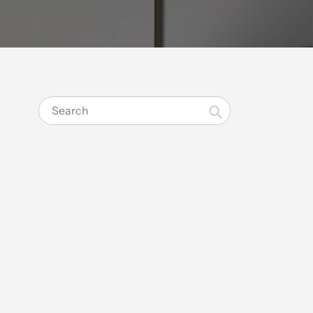
Search