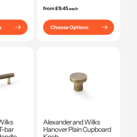
Regular
from £9.45
each
price
s
Choose Options
Wilks
Alexander and Wilks
T-bar
Hanover Plain Cupboard
Handle
Knob