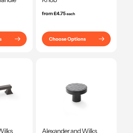
Regular
from £4.75
each
price
s
Choose Options
Wilks
Alexander and Wilks