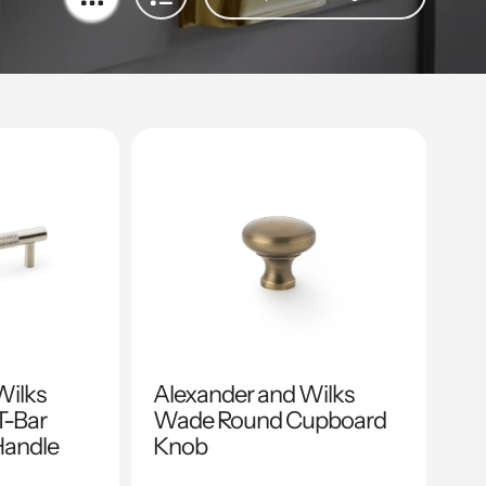
Wilks
Alexander and Wilks
T-Bar
Wade Round Cupboard
Handle
Knob