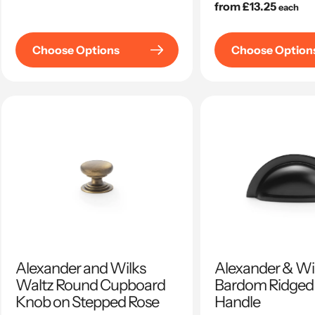
price
Regular
from £13.25
each
price
Choose Options
Choose Option
Alexander and Wilks
Alexander & Wil
Waltz Round Cupboard
Bardom Ridged
Knob on Stepped Rose
Handle