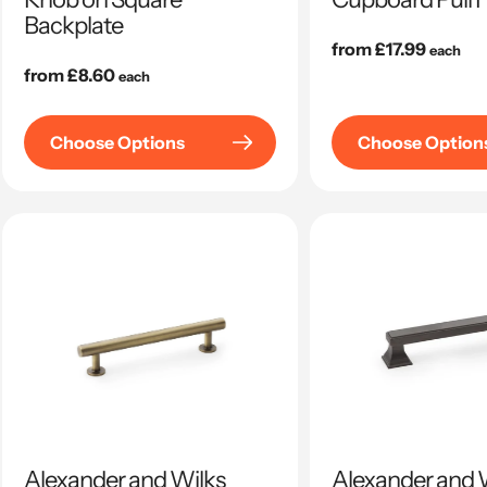
Backplate
Regular
from £17.99
each
Regular
from £8.60
price
each
price
Choose Options
Choose Option
Alexander and Wilks
Alexander and 