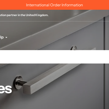
International Order Information
bution partner in the United Kingdom.
lp
es