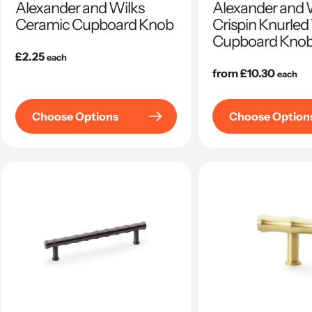
Alexander and Wilks
Alexander and W
Ceramic Cupboard Knob
Crispin Knurled
Cupboard Kno
Regular
£2.25
each
price
Regular
from £10.30
each
price
Choose Options
Choose Option