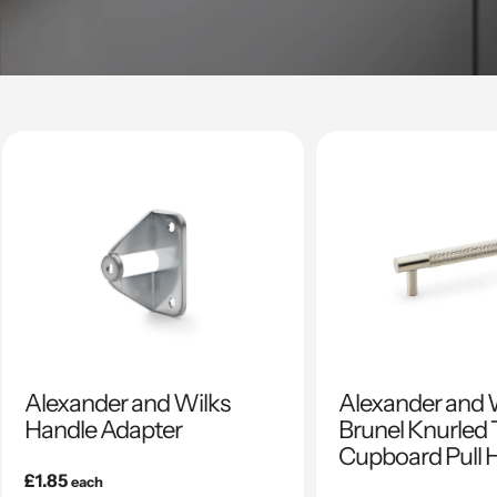
Alexander and Wilks
Alexander and 
Handle Adapter
Brunel Knurled 
Cupboard Pull 
Regular
£1.85
each