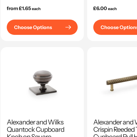
Regular
from £1.65
Regular
£6.00
each
each
price
price
Choose Options
Choose Option
Alexander and Wilks
Alexander and 
Quantock Cupboard
Crispin Reeded 
Knob on Square
Cupboard Pull 