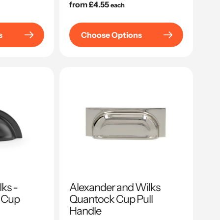
Regular
from £4.55
each
price
s
Choose Options
ks -
Alexander and Wilks
 Cup
Quantock Cup Pull
Handle