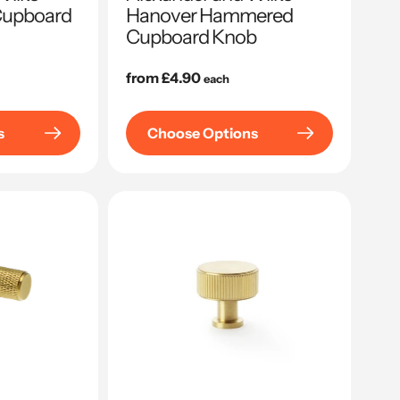
Cupboard
Hanover Hammered
Cupboard Knob
Regular
from £4.90
each
price
s
Choose Options