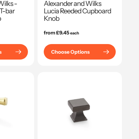
ilks -
Alexander and Wilks
 T-bar
Lucia Reeded Cupboard
b
Knob
Regular
from £9.45
each
price
s
Choose Options