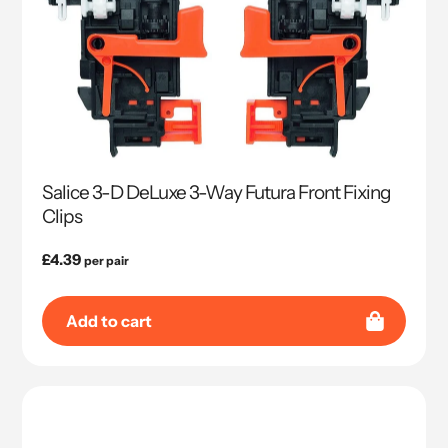
Salice 3-D DeLuxe 3-Way Futura Front Fixing
Clips
Regular
£4.39
per pair
price
Add to cart