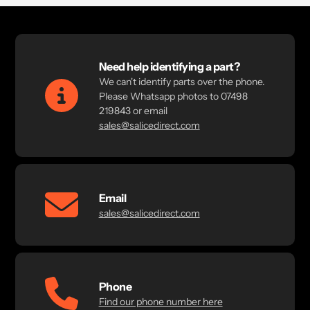
Need help identifying a part?
We can't identify parts over the phone.
Please Whatsapp photos to 07498
219843 or email
sales@salicedirect.com
Email
sales@salicedirect.com
Phone
Find our phone number here