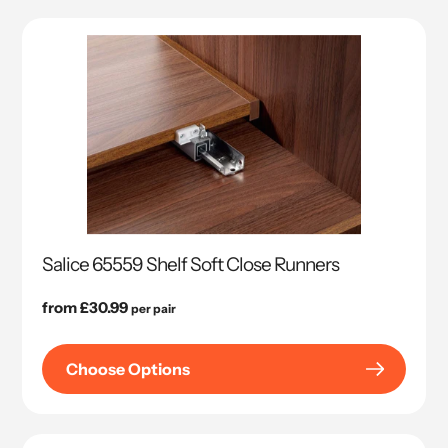
Salice 65559 Shelf Soft Close Runners
Regular
from £30.99
per pair
price
Choose Options