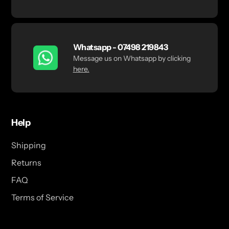
Whatsapp - 07498 219843
Message us on Whatsapp by clicking
here.
Help
Shipping
Returns
FAQ
Terms of Service