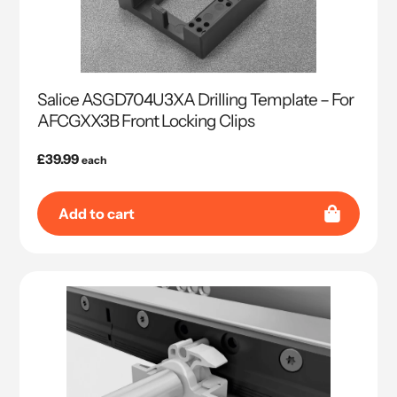
Salice ASGD704U3XA Drilling Template – For
AFCGXX3B Front Locking Clips
Regular
£39.99
each
price
Add to cart