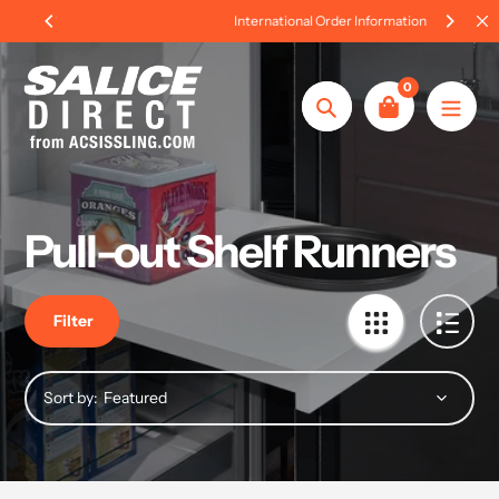
Skip
International Order Information
to
content
0
Search
Pull-out Shelf Runners
Filter
Sort by: