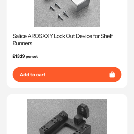
Salice AROSXXY Lock Out Device for Shelf
Runners
Regular
£13.19
per set
price
Add to cart