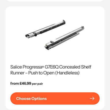
Salice Progressa+ G7E6Q Concealed Shelf
Runner – Push to Open (Handleless)
Regular
from £46.99
per pair
price
Choose Options