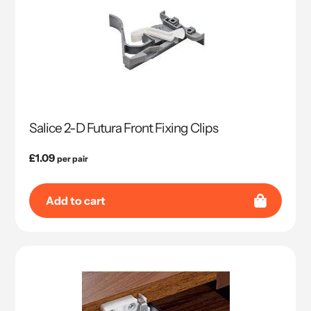
Salice 2-D Futura Front Fixing Clips
Regular
£1.09
per pair
price
Add to cart