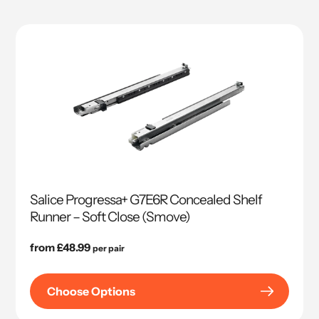
Salice Progressa+ G7E6R Concealed Shelf
Runner – Soft Close (Smove)
Regular
from £48.99
per pair
price
Choose Options