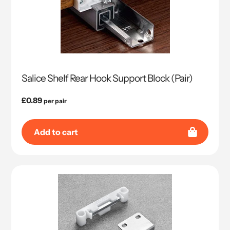
Salice Shelf Rear Hook Support Block (Pair)
Regular
£0.89
per pair
price
Add to cart