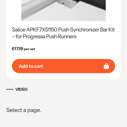
Salice APKF7X51150 Push Synchronizer Bar Kit
– for Progressa Push Runners
Regular
£17.19
per set
price
Add to cart
VIDEO
Select a page.