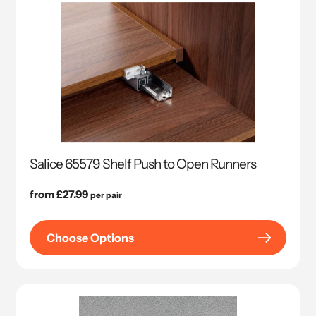
Salice 65579 Shelf Push to Open Runners
Regular
from £27.99
per pair
price
Choose Options