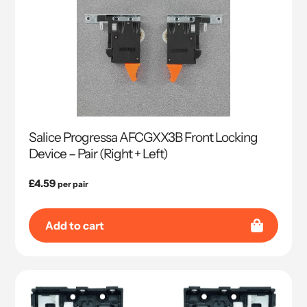
Salice Progressa AFCGXX3B Front Locking
Device – Pair (Right + Left)
Regular
£4.59
per pair
price
Add to cart