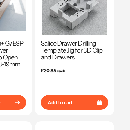
sa+ G7E9P
Salice Drawer Drilling
wer
Template Jig for 3D Clip
to Open
and Drawers
 18-19mm
Regular
£30.85
each
price
s
Add to cart