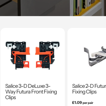
Salice 3-D DeLuxe 3-
Salice 2-D Futu
Way Futura Front Fixing
Fixing Clips
Clips
Regular
£1.09
per pair