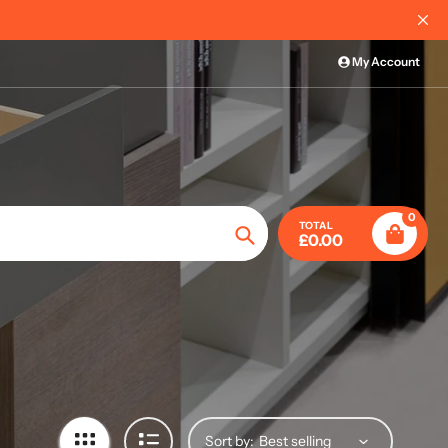
Free delivery on most or
My Account
0
TOTAL
£0.00
Search
Sort by: