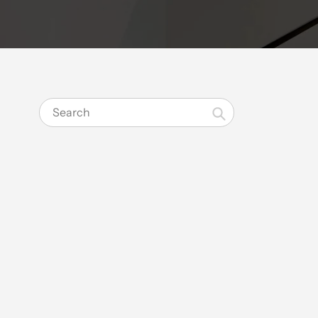
Search