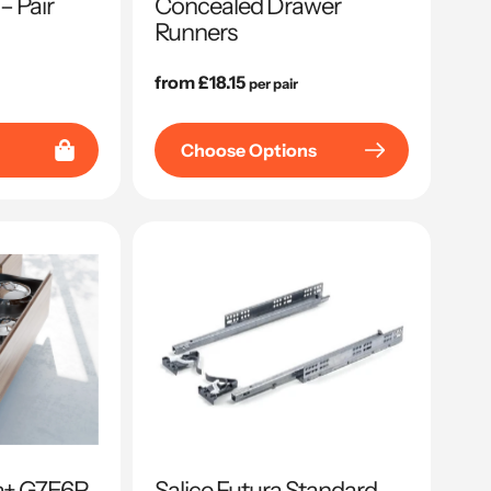
– Pair
Concealed Drawer
Runners
Regular
from £18.15
per pair
price
Choose Options
sa+ G7E6P
Salice Futura Standard