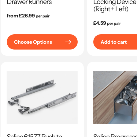
Drawer Runners
Locking Device 
(Right + Left)
Regular
from £26.99
per pair
price
Regular
£4.59
per pair
price
Choose Options
Add to cart
Salice 61577 Push to
Salice Progres