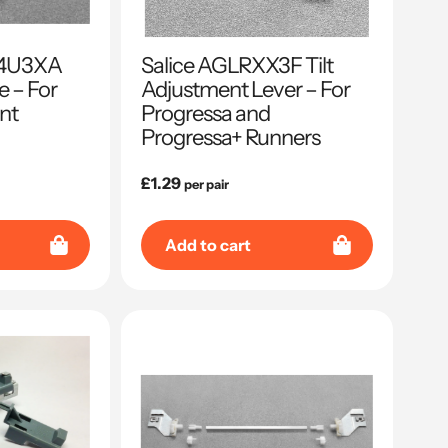
04U3XA
Salice AGLRXX3F Tilt
e – For
Adjustment Lever – For
nt
Progressa and
Progressa+ Runners
Regular
£1.29
per pair
price
Add to cart