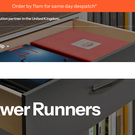
International Order Information
bution partner in the United Kingdom.
lp
wer Runners