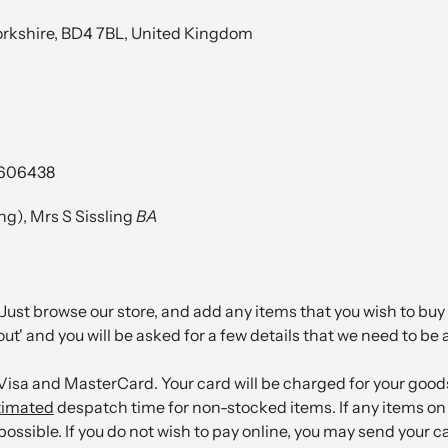
Yorkshire, BD4 7BL, United Kingdom
3606438
g), Mrs S Sissling
BA
Just browse our store, and add any items that you wish to buy 
out' and you will be asked for a few details that we need to be 
sa and MasterCard. Your card will be charged for your goods
timated
despatch time for non-stocked items. If any items on 
 possible. If you do not wish to pay online, you may send your c