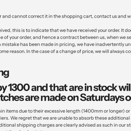
 and cannot correct it in the shopping cart, contact us and we
ved, this is to indicate that we have received your order. It do
e of your order, and hence a contract between us, when we s
t a mistake has been made in pricing, we have inadvertently u
ome reason. In the case of a change of price, we will always co
ing
by 1300 and that are in stock wi
tches are made on Saturdays o
tems due to their excessive length (1400mm or longer) or ve
riers. We regret that we are unable to absorb these additiona
ditional shipping charges are clearly advised as such in our s