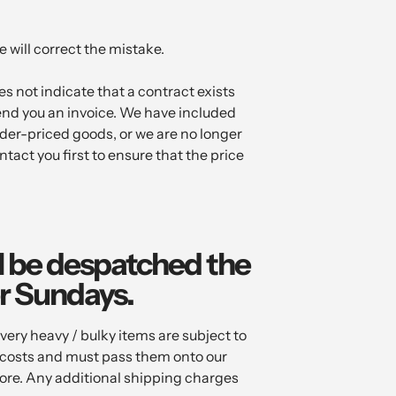
 will correct the mistake.
es not indicate that a contract exists
end you an invoice. We have included
nder-priced goods, or we are no longer
ntact you first to ensure that the price
ll be despatched the
r Sundays.
ry heavy / bulky items are subject to
l costs and must pass them onto our
tore. Any additional shipping charges