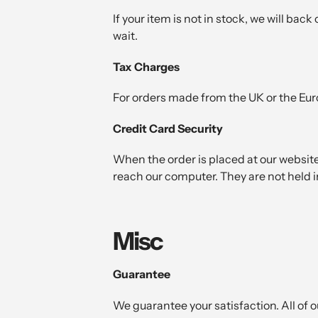
If your item is not in stock, we will bac
wait.
Tax Charges
For orders made from the UK or the Eur
Credit Card Security
When the order is placed at our website
reach our computer. They are not held in
Misc
Guarantee
We guarantee your satisfaction. All of 