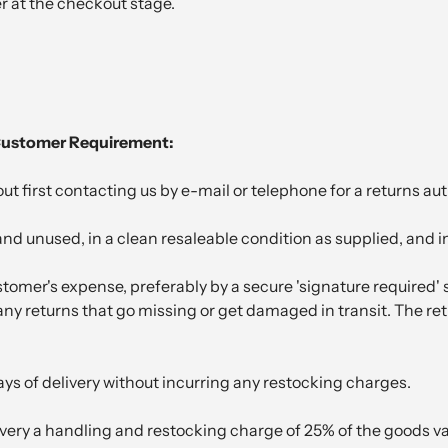
er at the checkout stage.
 Customer Requirement:
 first contacting us by e-mail or telephone for a returns au
nd unused, in a clean resaleable condition as supplied, and i
tomer's expense, preferably by a secure 'signature required'
or any returns that go missing or get damaged in transit. The 
ys of delivery without incurring any restocking charges.
ivery a handling and restocking charge of 25% of the goods va