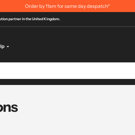
International Order Information
bution partner in the United Kingdom.
lp
ons