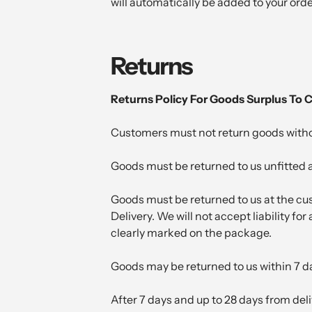
will automatically be added to your ord
Returns
Returns Policy For Goods Surplus To
Customers must not return goods without
Goods must be returned to us unfitted a
Goods must be returned to us at the cus
Delivery. We will not accept liability f
clearly marked on the package.
Goods may be returned to us within 7 da
After 7 days and up to 28 days from del