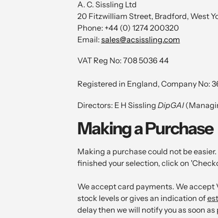
A. C. Sissling Ltd
20 Fitzwilliam Street, Bradford, West 
Phone: +44 (0) 1274 200320
Email:
sales@acsissling.com
VAT Reg No: 708 5036 44
Registered in England, Company No: 
Directors: E H Sissling
DipGAI
(Managin
Making a Purchase
Making a purchase could not be easier. 
finished your selection, click on 'Check
We accept card payments. We accept Vi
stock levels or gives an indication of
es
delay then we will notify you as soon as