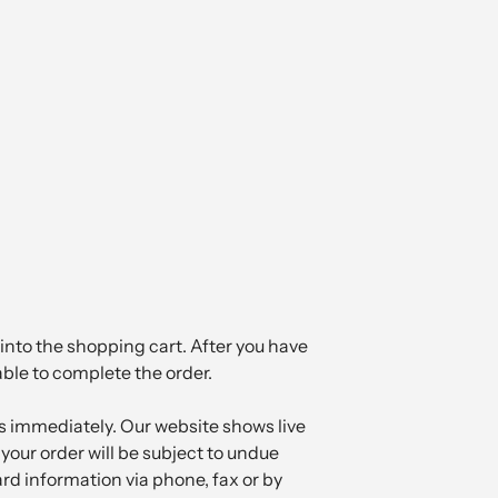
into the shopping cart. After you have
able to complete the order.
 immediately. Our website shows live
your order will be subject to undue
ard information via phone, fax or by