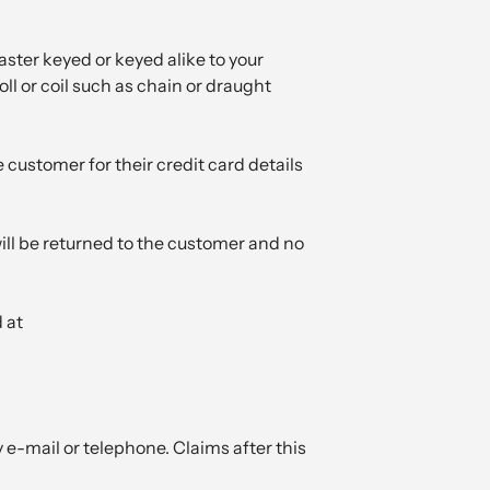
aster keyed or keyed alike to your
ll or coil such as chain or draught
customer for their credit card details
 will be returned to the customer and no
 at
 e-mail or telephone. Claims after this