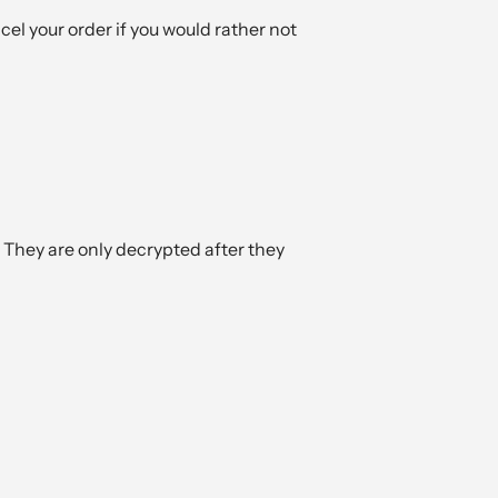
ncel your order if you would rather not
 They are only decrypted after they