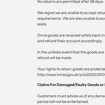
No returns are permitted after 28 days
We regret we are unable to accept retur
requirements. We are also unable to acce
seals.
Once goods are received safely back int
and refund their account accordingly.
In the unlikely event that the goods are 
refund will be made.
Your rights to return goods are protect
http://www.hmso.gov.uk/si/si2000/20
Claims For Damaged/Faulty Goods or 
Customers must advise us of any damage,
period will not be entertained.