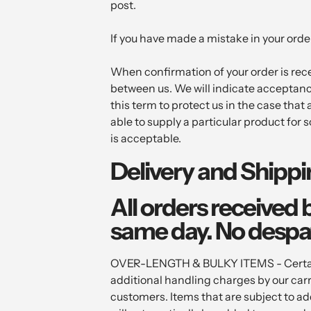
post.
If you have made a mistake in your order
When confirmation of your order is recei
between us. We will indicate acceptanc
this term to protect us in the case tha
able to supply a particular product for s
is acceptable.
Delivery and Shipp
All orders received 
same day. No despa
OVER-LENGTH & BULKY ITEMS - Certain i
additional handling charges by our car
customers. Items that are subject to ad