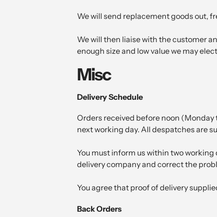
We will send replacement goods out, free
We will then liaise with the customer and
enough size and low value we may elect 
Misc
Delivery Schedule
Orders received before noon (Monday to
next working day. All despatches are sub
You must inform us within two working d
delivery company and correct the probl
You agree that proof of delivery suppli
Back Orders