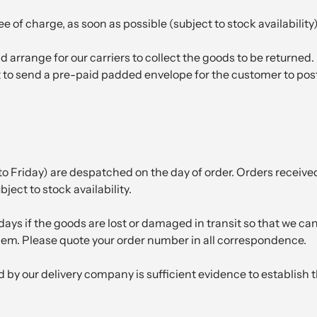
 of charge, as soon as possible (subject to stock availability)
 arrange for our carriers to collect the goods to be returned. 
to send a pre-paid padded envelope for the customer to post t
 Friday) are despatched on the day of order. Orders receive
ject to stock availability.
ays if the goods are lost or damaged in transit so that we c
em. Please quote your order number in all correspondence.
ed by our delivery company is sufficient evidence to establish