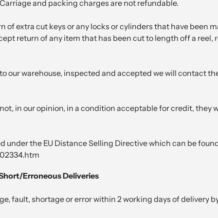
. Carriage and packing charges are not refundable.
n of extra cut keys or any locks or cylinders that have been m
pt return of any item that has been cut to length off a reel, ro
o our warehouse, inspected and accepted we will contact the 
not, in our opinion, in a condition acceptable for credit, they
ed under the EU Distance Selling Directive which can be found
002334.htm
Short/Erroneous Deliveries
 fault, shortage or error within 2 working days of delivery by