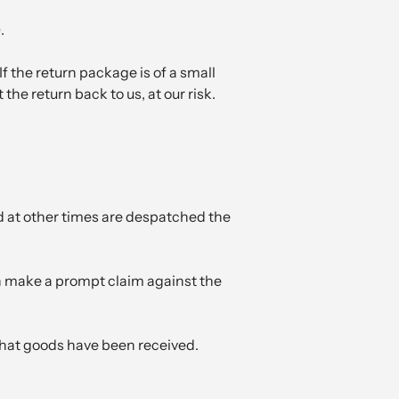
.
If the return package is of a small
he return back to us, at our risk.
d at other times are despatched the
an make a prompt claim against the
 that goods have been received.