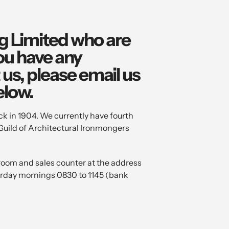
ng Limited who are
you have any
us, please email us
elow.
k in 1904. We currently have fourth
Guild of Architectural Ironmongers
oom and sales counter at the address
urday mornings 0830 to 1145 (bank