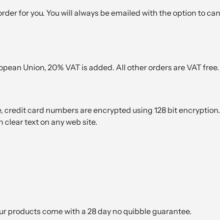
k order for you. You will always be emailed with the option to ca
opean Union, 20% VAT is added. All other orders are VAT free.
, credit card numbers are encrypted using 128 bit encryption.
 clear text on any web site.
our products come with a 28 day no quibble guarantee.