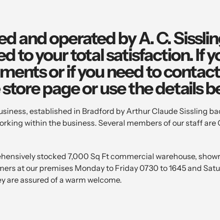
ed and operated by A. C. Sissli
 to your total satisfaction. If 
ents or if you need to contact 
e store page or use the details b
ness, established in Bradford by Arthur Claude Sissling bac
rking within the business. Several members of our staff are 
ehensively stocked 7,000 Sq Ft commercial warehouse, showr
omers at our premises Monday to Friday 0730 to 1645 and Sat
y are assured of a warm welcome.