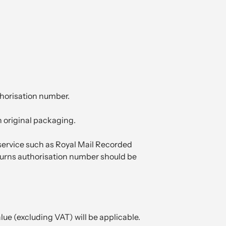
thorisation number.
n original packaging.
 service such as Royal Mail Recorded
returns authorisation number should be
lue (excluding VAT) will be applicable.