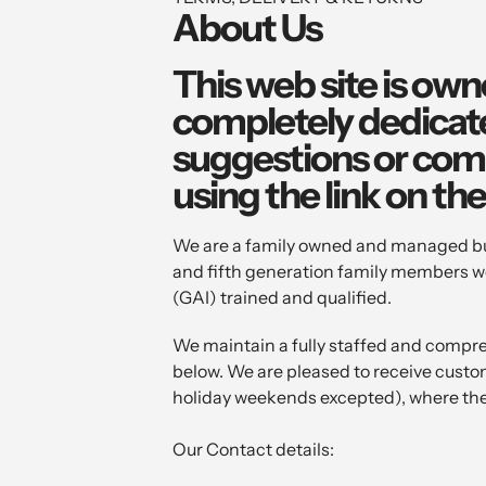
About Us
This web site is own
completely dedicated
suggestions or comm
using the link on th
We are a family owned and managed busi
and fifth generation family members wo
(GAI) trained and qualified.
We maintain a fully staffed and compr
below. We are pleased to receive cust
holiday weekends excepted), where the
Our Contact details: