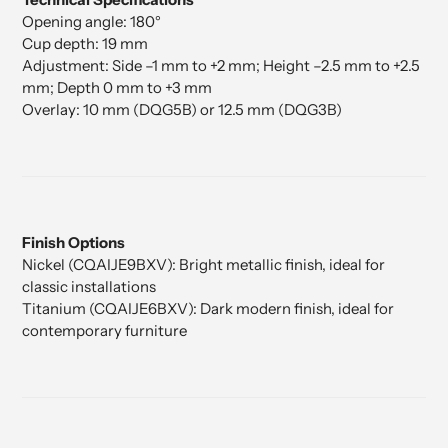
Opening angle: 180°
Cup depth: 19 mm
Adjustment: Side –1 mm to +2 mm; Height –2.5 mm to +2.5
mm; Depth 0 mm to +3 mm
Overlay: 10 mm (DQG5B) or 12.5 mm (DQG3B)
Finish Options
Nickel (CQAIJE9BXV): Bright metallic finish, ideal for
classic installations
Titanium (CQAIJE6BXV): Dark modern finish, ideal for
contemporary furniture