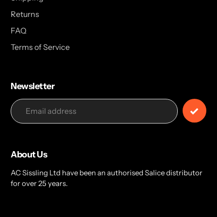
Returns
FAQ
Terms of Service
Newsletter
About Us
AC Sissling Ltd have been an authorised Salice distributor
for over 25 years.