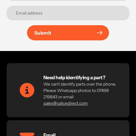
Submit
Need help identifying a part?
We can't identify parts over the phone.
Please Whatsapp photos to 07498
219843 or email
sales@salicedirect.com
Email