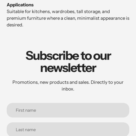
Applications
Suitable for kitchens, wardrobes, tall storage, and
premium furniture where a clean, minimalist appearance is
desired.
Subscribe to our
newsletter
Promotions, new products and sales. Directly to your
inbox.