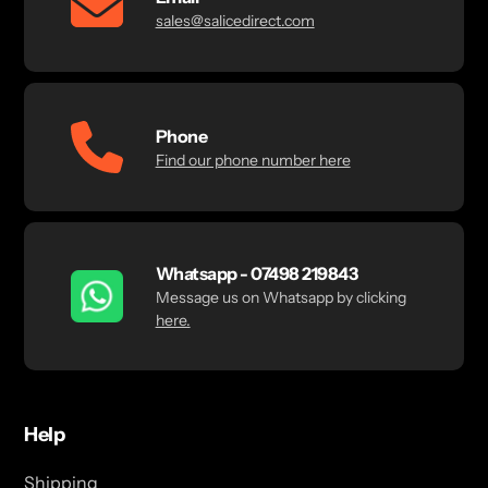
sales@salicedirect.com
Phone
Find our phone number here
Whatsapp - 07498 219843
Message us on Whatsapp by clicking
here.
Help
Shipping