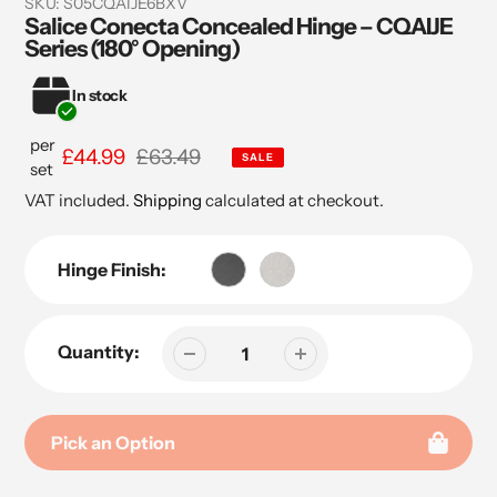
SKU:
S05CQAIJE6BXV
Salice Conecta Concealed Hinge – CQAIJE
Series (180° Opening)
In stock
per
Sale
£44.99
Regular
£63.49
SALE
set
price
price
VAT included.
Shipping
calculated at checkout.
Hinge Finish:
Quantity:
Pick an Option