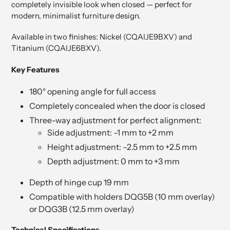
completely invisible look when closed — perfect for
modern, minimalist furniture design.
Available in two finishes: Nickel (CQAIJE9BXV) and
Titanium (CQAIJE6BXV).
Key Features
180° opening angle for full access
Completely concealed when the door is closed
Three-way adjustment for perfect alignment:
Side adjustment: –1 mm to +2 mm
Height adjustment: –2.5 mm to +2.5 mm
Depth adjustment: 0 mm to +3 mm
Depth of hinge cup 19 mm
Compatible with holders DQG5B (10 mm overlay)
or DQG3B (12.5 mm overlay)
Technical Specifications