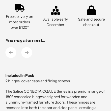
Adding
product
to
Free delivery on
your
Available early
Safe and secure
most orders
cart
December
checkout
over £120*
You may also need...
Included in Pack
2 hinges, cover caps and fixing screws
The Salice CONECTA CQAIJE Series is a premium range of
180° concealed hinges designed for wooden and
aluminium-framed furniture doors. These hinges are
recessed into both the door and side panel, creating a