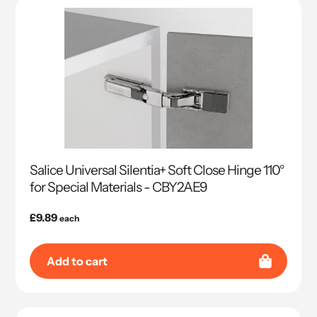
Salice Universal Silentia+ Soft Close Hinge 110°
for Special Materials - CBY2AE9
Regular
£9.89
each
price
Add to cart