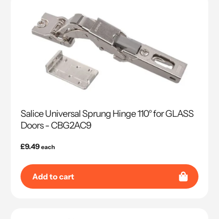
Salice Universal Sprung Hinge 110° for GLASS
Doors - CBG2AC9
Regular
£9.49
each
price
Add to cart