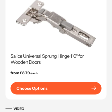
Salice Universal Sprung Hinge 110° for
Wooden Doors
Regular
from £8.79
each
price
Choose Options
VIDEO