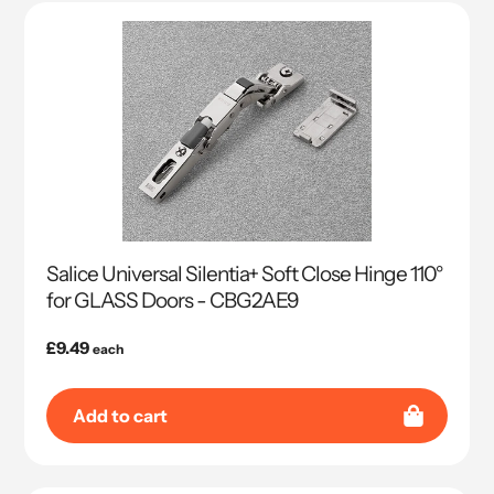
Salice Universal Silentia+ Soft Close Hinge 110°
for GLASS Doors - CBG2AE9
Regular
£9.49
each
price
Add to cart