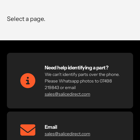
Select a page.
Need help identifying a part?
We can't identify parts over the phone.
Please Whatsapp photos to 07498
219843 or email
sales@salicedirect.com
Email
sales@salicedirect.com