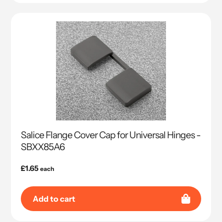
Salice Flange Cover Cap for Universal Hinges -
SBXX85A6
Regular
£1.65
each
price
Add to cart