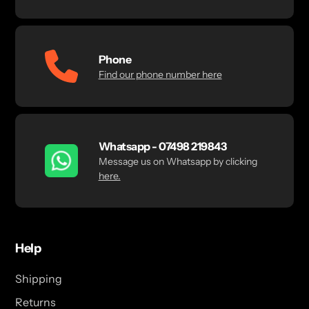
Phone
Find our phone number here
Whatsapp - 07498 219843
Message us on Whatsapp by clicking
here.
Help
Shipping
Returns