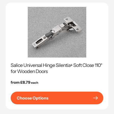
Salice Universal Hinge Silentia+ Soft Close 110°
for Wooden Doors
Regular
from £8.79
each
price
Choose Options