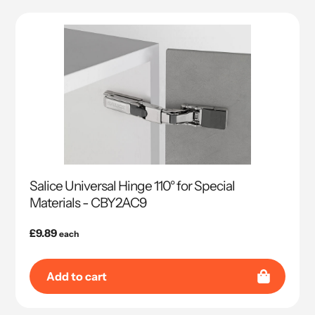
Salice Universal Hinge 110° for Special
Materials - CBY2AC9
Regular
£9.89
each
price
Add to cart