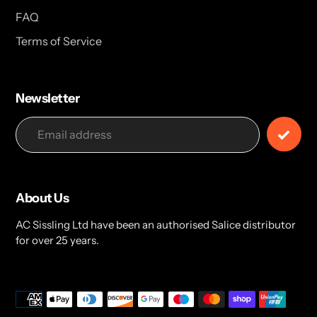
FAQ
Terms of Service
Newsletter
About Us
AC Sissling Ltd have been an authorised Salice distributor
for over 25 years.
Payment
methods