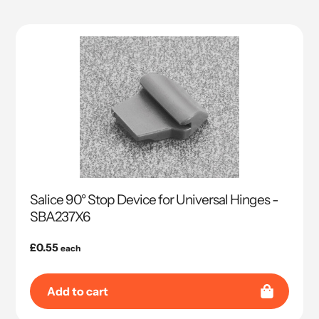
Salice 90° Stop Device for Universal Hinges -
SBA237X6
Regular
£0.55
each
price
Add to cart