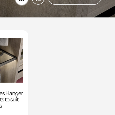
ies Hanger
s to suit
s