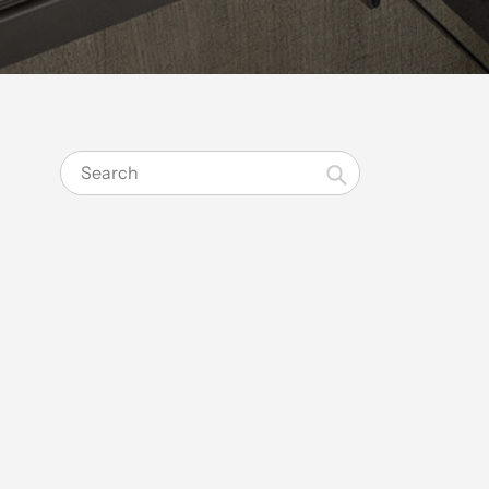
Search