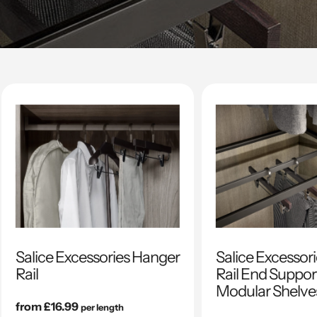
Salice Excessories Hanger
Salice Excessor
Rail
Rail End Support
Modular Shelve
Regular
from £16.99
per length