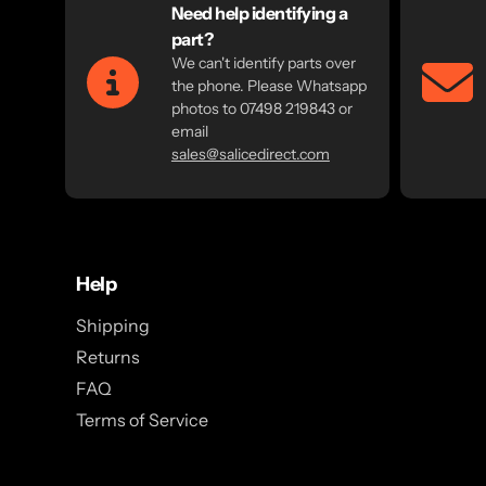
Need help identifying a
part?
We can't identify parts over
the phone. Please Whatsapp
photos to 07498 219843 or
email
sales@salicedirect.com
Help
Shipping
Returns
FAQ
Terms of Service