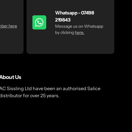
Whatsapp - 07498
219843
mber here
Message us on Whatsapp
by clicking
here.
About Us
AC Sissling Ltd have been an authorised Salice
distributor for over 25 years.