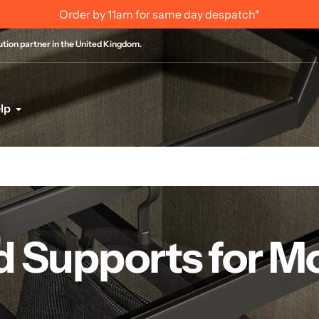
Order by 11am for same day despatch*
bution partner in the United Kingdom.
lp
d Supports for M