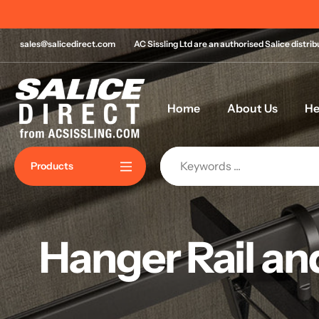
Skip
n most orders over £120!*
to
content
sales@salicedirect.com
AC Sissling Ltd are an authorised Salice distri
Home
About Us
He
Products
Hanger Rail an