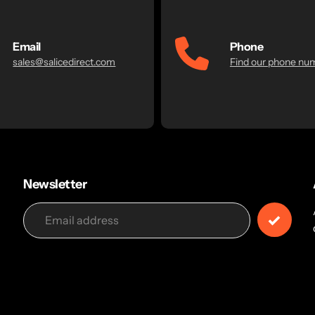
Email
Phone
sales@salicedirect.com
Find our phone nu
Newsletter