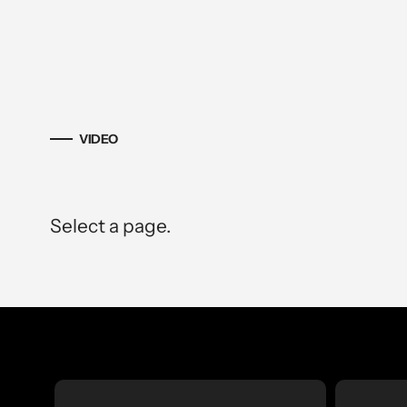
VIDEO
Select a page.