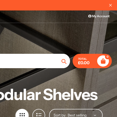
My Account
0
TOTAL
£0.00
Search
odular Shelves
Sort by: