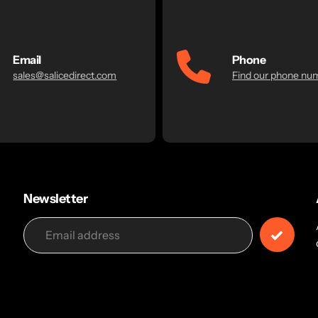
Email
Phone
sales@salicedirect.com
Find our phone nu
Newsletter