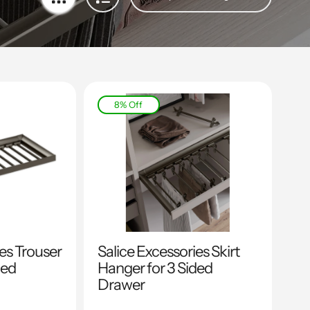
8% Off
ies Trouser
Salice Excessories Skirt
ded
Hanger for 3 Sided
Drawer