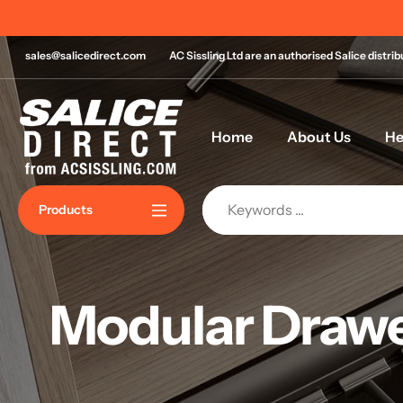
Skip
Order by 11am for same day despatch*
to
content
sales@salicedirect.com
AC Sissling Ltd are an authorised Salice distri
Home
About Us
He
Products
Modular Drawe