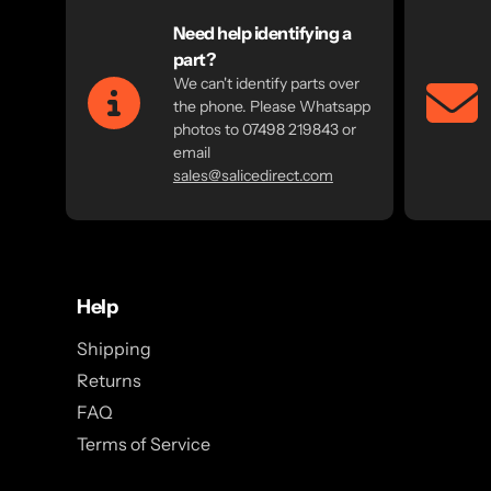
Need help identifying a
part?
We can't identify parts over
the phone. Please Whatsapp
photos to 07498 219843 or
email
sales@salicedirect.com
Help
Shipping
Returns
FAQ
Terms of Service