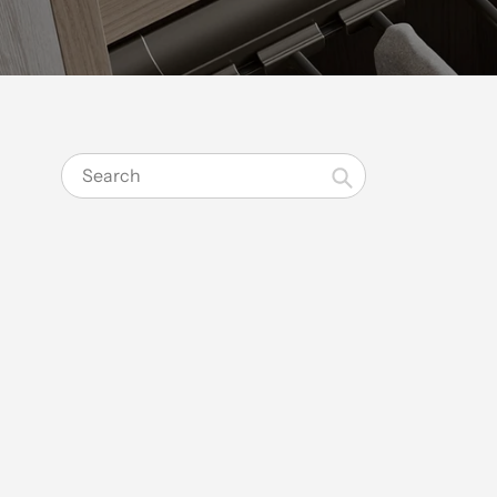
Search