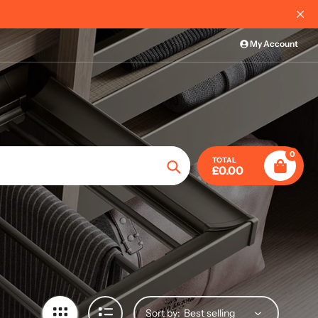
al Order Information
My Account
0
TOTAL
£0.00
Search
Sort by: