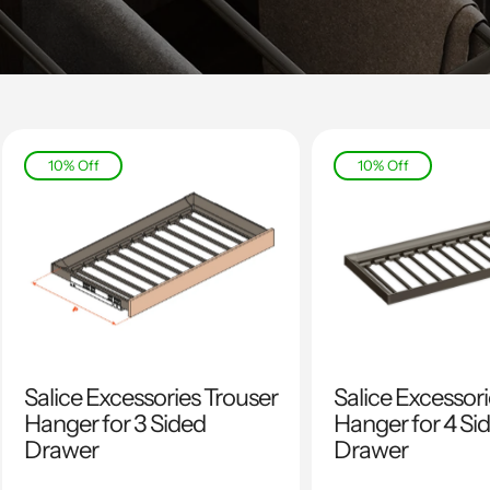
10% Off
10% Off
Salice Excessories Trouser
Salice Excessor
Hanger for 3 Sided
Hanger for 4 Si
Drawer
Drawer