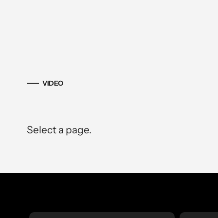
VIDEO
Select a page.