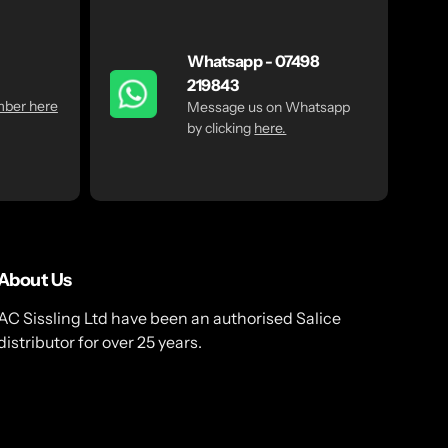
Whatsapp - 07498
219843
mber here
Message us on Whatsapp
by clicking
here.
About Us
AC Sissling Ltd have been an authorised Salice
distributor for over 25 years.