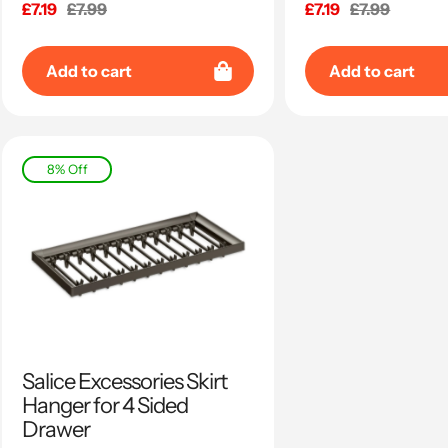
Sale
£7.19
Regular
£7.99
Sale
£7.19
Regular
£7.99
price
price
price
price
Add to cart
Add to cart
8% Off
Salice Excessories Skirt
Hanger for 4 Sided
Drawer