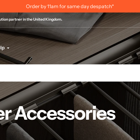
Internation
bution partner in the United Kingdom.
lp
r Accessories