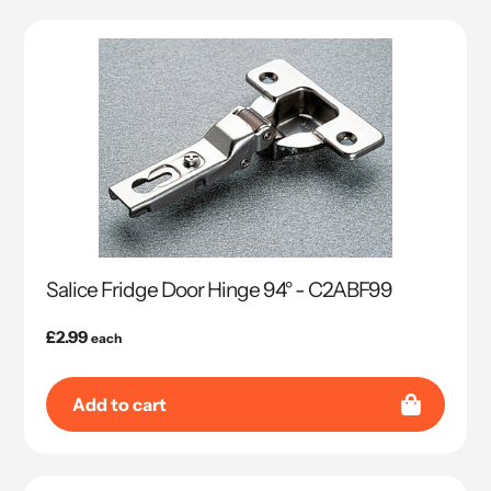
Salice Fridge Door Hinge 94° - C2ABF99
Regular
£2.99
each
price
Add to cart