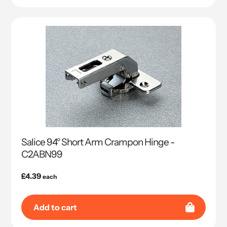
Salice 94° Short Arm Crampon Hinge -
C2ABN99
Regular
£4.39
each
price
Add to cart