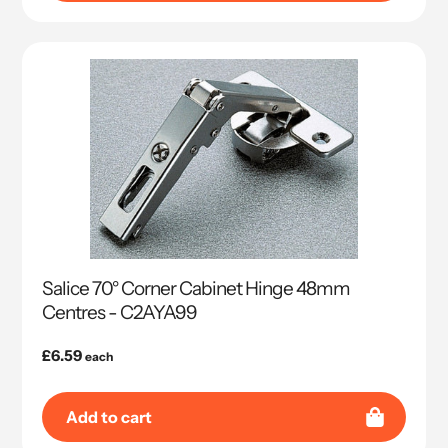
Salice 70° Corner Cabinet Hinge 48mm
Centres - C2AYA99
Regular
£6.59
each
price
Add to cart