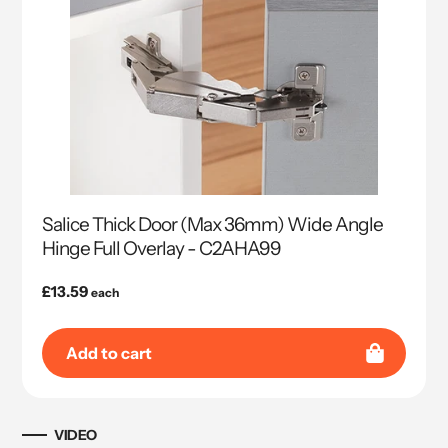
Salice Thick Door (Max 36mm) Wide Angle
Hinge Full Overlay - C2AHA99
Regular
£13.59
each
price
Add to cart
VIDEO