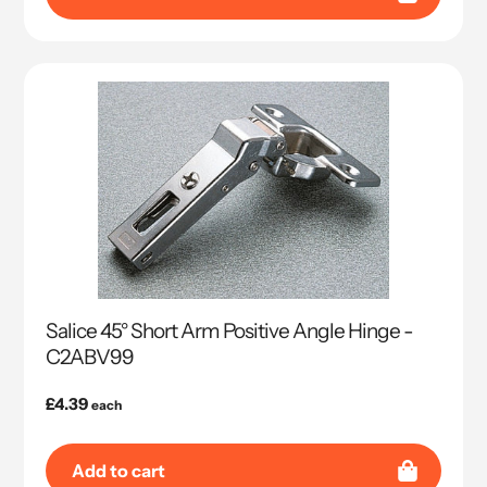
Salice 45° Short Arm Positive Angle Hinge -
C2ABV99
Regular
£4.39
each
price
Add to cart