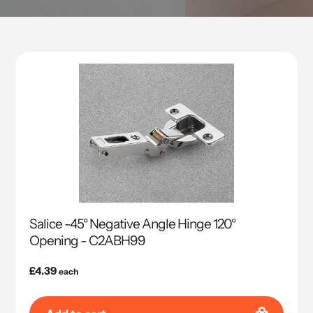
Salice -45° Negative Angle Hinge 120°
Opening - C2ABH99
Regular
£4.39
each
price