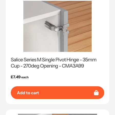
Salice Series M Single Pivot Hinge - 35mm
Cup - 270deg Opening - CMA3A99
Regular
£7.49
each
price
Add to cart