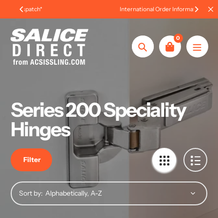
Skip
International Order Information
to
content
0
Search
Series 200 Speciality
Hinges
Filter
Sort by: