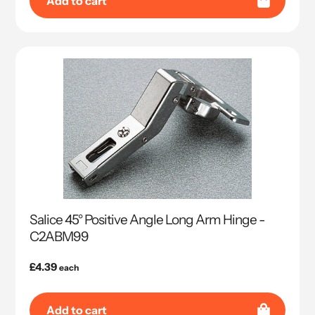
Add to cart
Salice 45° Positive Angle Long Arm Hinge -
C2ABM99
Regular
£4.39
each
price
Add to cart