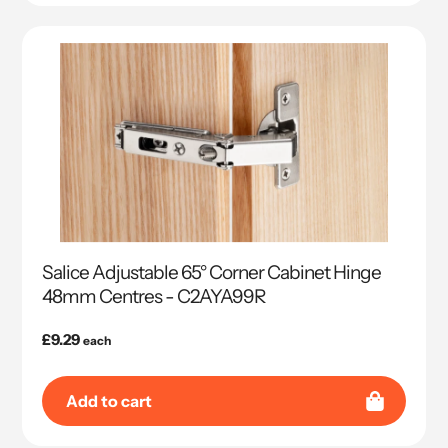
Salice Adjustable 65° Corner Cabinet Hinge
48mm Centres - C2AYA99R
Regular
£9.29
each
price
Add to cart