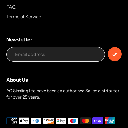
FAQ
Terms of Service
Newsletter
About Us
AC Sissling Ltd have been an authorised Salice distributor
for over 25 years.
Payment
methods