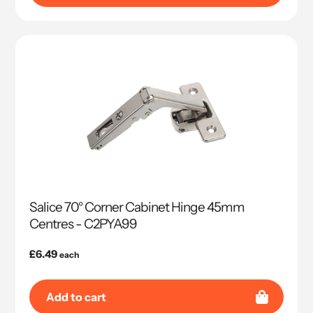
Salice 70° Corner Cabinet Hinge 45mm
Centres - C2PYA99
Regular
£6.49
each
price
Add to cart