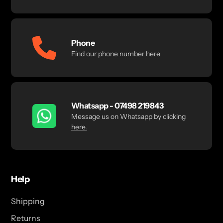
Phone
Find our phone number here
Whatsapp - 07498 219843
Message us on Whatsapp by clicking
here.
Help
Shipping
Returns