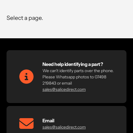
Select a page.
Need help identifying a part?
We can't identify parts over the phone.
Please Whatsapp photos to 07498
219843 or email
sales@salicedirect.com
Email
sales@salicedirect.com