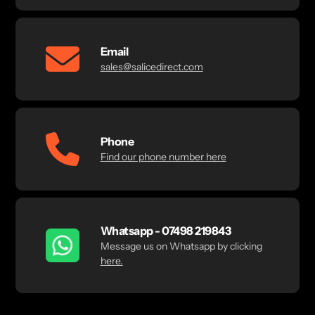
Email
sales@salicedirect.com
Phone
Find our phone number here
Whatsapp - 07498 219843
Message us on Whatsapp by clicking
here.