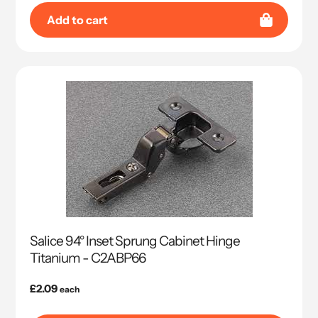
Add to cart
Salice 94° Inset Sprung Cabinet Hinge
Titanium - C2ABP66
Regular
£2.09
each
price