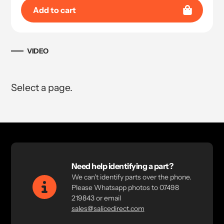
Add to cart
VIDEO
Select a page.
Need help identifying a part?
We can't identify parts over the phone.
Please Whatsapp photos to 07498
219843 or email
sales@salicedirect.com