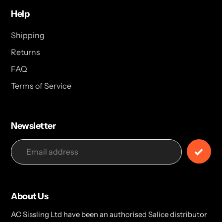
Help
Shipping
Returns
FAQ
Terms of Service
Newsletter
About Us
AC Sissling Ltd have been an authorised Salice distributor