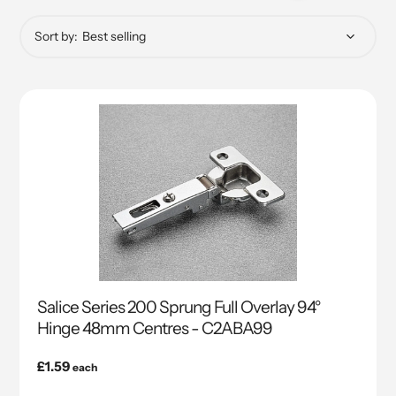
Sort by:
Salice Series 200 Sprung Full Overlay 94°
Hinge 48mm Centres - C2ABA99
Regular
£1.59
each
price