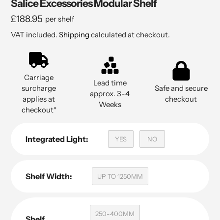
Salice Excessories Modular Shelf
Regular
£188.95
per shelf
price
VAT included.
Shipping
calculated at checkout.
Carriage
Lead time
surcharge
Safe and secure
approx. 3-4
applies at
checkout
Weeks
checkout*
Integrated Light:
YES
NO
Shelf Width:
UP TO 1250MM
250-400MM
Shelf