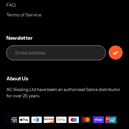
FAQ
Terms of Service
Newsletter
About Us
AC Sissling Ltd have been an authorised Salice distributor
for over 25 years.
Payment
methods