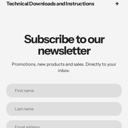
Technical Downloads and Instructions
Subscribe to our
newsletter
Promotions, new products and sales. Directly to your
inbox.