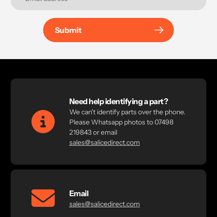
Submit
Need help identifying a part?
We can't identify parts over the phone.
Please Whatsapp photos to 07498
219843 or email
sales@salicedirect.com
Email
sales@salicedirect.com