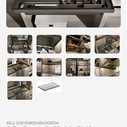
SKU:
S05VE80SABA00301A