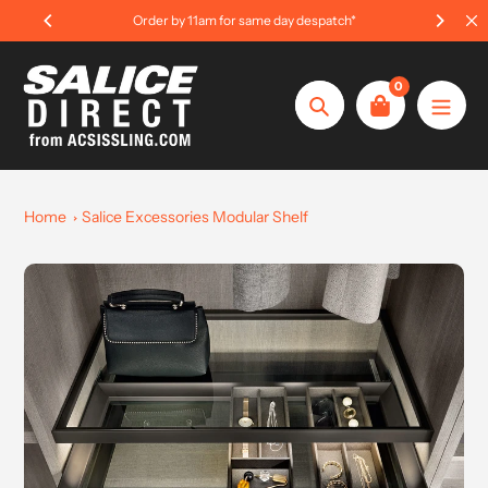
Skip
rder by 11am for same day despatch*
International Or
to
content
0
Search
Home
Salice Excessories Modular Shelf