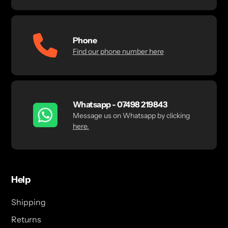
Phone
Find our phone number here
Whatsapp - 07498 219843
Message us on Whatsapp by clicking
here.
Help
Shipping
Returns