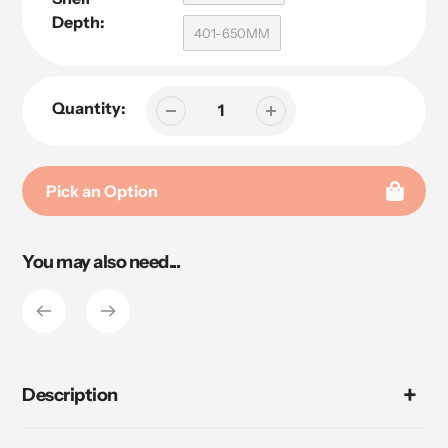
Depth:
401-650MM
Quantity:
Pick an Option
Adding
You may also need...
product
to
your
cart
Description