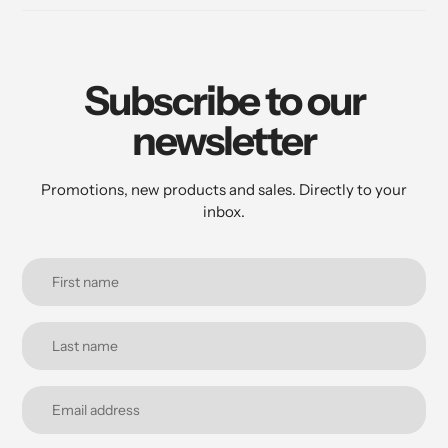
Subscribe to our
newsletter
Promotions, new products and sales. Directly to your
inbox.