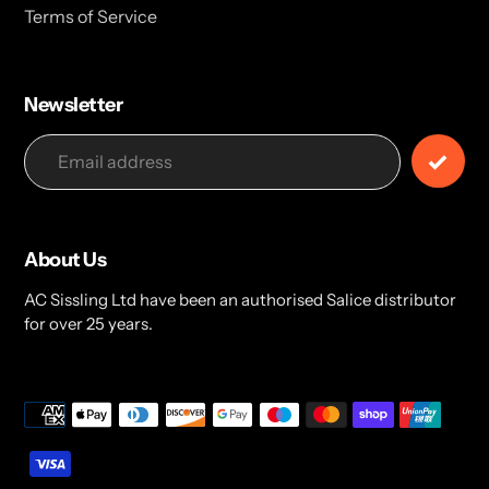
Terms of Service
Newsletter
About Us
AC Sissling Ltd have been an authorised Salice distributor
for over 25 years.
Payment
methods