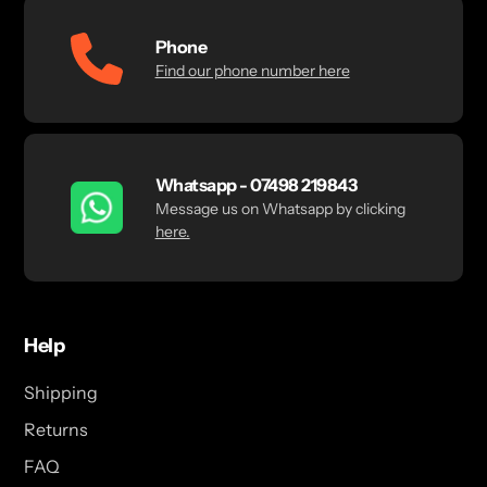
Phone
Find our phone number here
Whatsapp - 07498 219843
Message us on Whatsapp by clicking
here.
Help
Shipping
Returns
FAQ