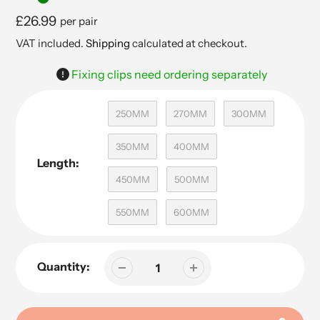
Regular
£26.99
per pair
price
VAT included.
Shipping
calculated at checkout.
Fixing clips need ordering separately
250MM
270MM
300MM
350MM
400MM
Length:
450MM
500MM
550MM
600MM
Quantity: