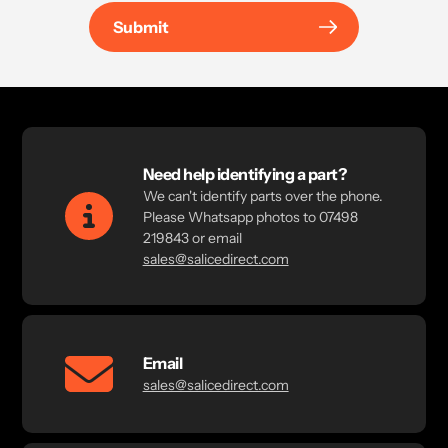
Submit
Need help identifying a part?
We can't identify parts over the phone.
Please Whatsapp photos to 07498
219843 or email
sales@salicedirect.com
Email
sales@salicedirect.com