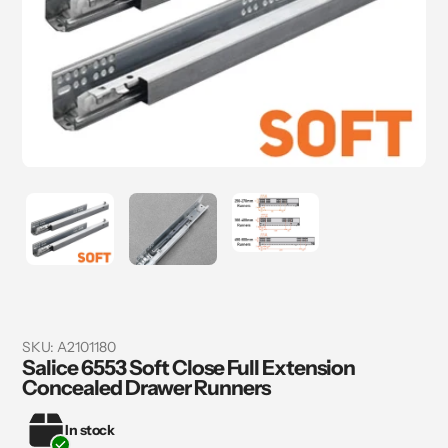
SKU:
A2101180
Salice 6553 Soft Close Full Extension
Concealed Drawer Runners
In stock