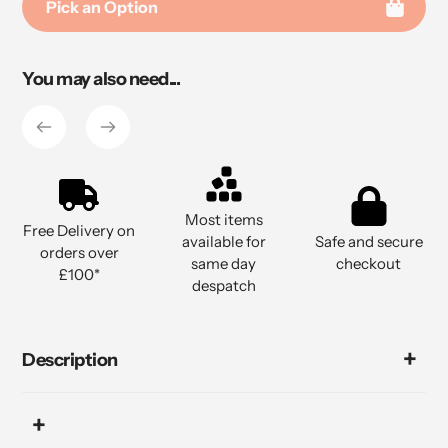
Pick an Option
Adding
You may also need...
product
to
your
cart
Most items
Free Delivery on
available for
Safe and secure
orders over
same day
checkout
£100*
despatch
Description