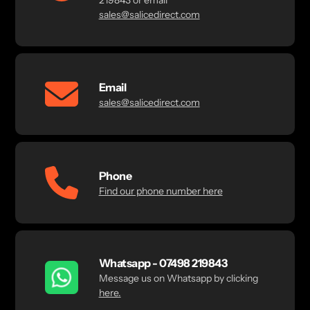
219843 or email
sales@salicedirect.com
Email
sales@salicedirect.com
Phone
Find our phone number here
Whatsapp - 07498 219843
Message us on Whatsapp by clicking
here.