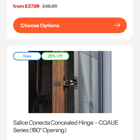
Sale
from £37.99
Regular
£48.99
price
price
Choose Options
New
28% Off
Salice Conecta Concealed Hinge – CQAIJE
Series (180° Opening)