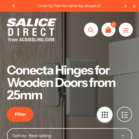
Skip
Order by 11am for same day despatch*
to
content
0
Search
Conecta Hinges for
Wooden Doors from
25mm
Filter
Sort by: