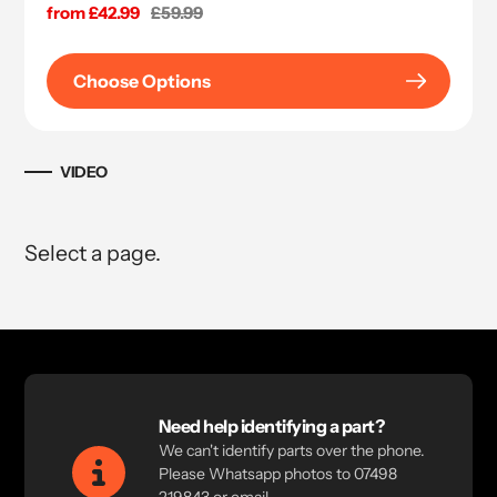
Sale
from £42.99
Regular
£59.99
price
price
Choose Options
VIDEO
Select a page.
Need help identifying a part?
We can't identify parts over the phone.
Please Whatsapp photos to 07498