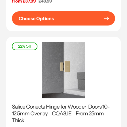
Sale
from £37.99
Regular
£48.99
price
price
Choose Options
22% Off
Salice Conecta Hinge for Wooden Doors 10-
12.5mm Overlay - CQA3JE - From 25mm
Thick