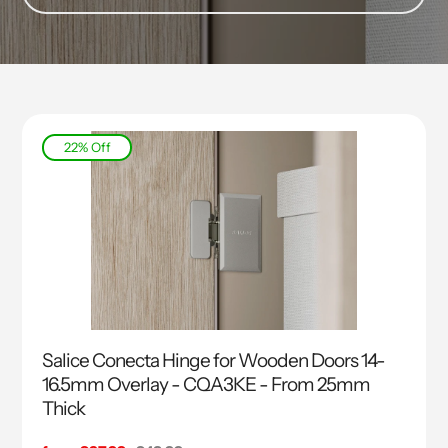
22% Off
Salice Conecta Hinge for Wooden Doors 14-
16.5mm Overlay - CQA3KE - From 25mm
Thick