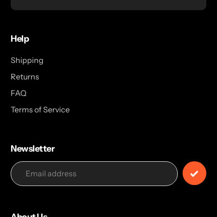
Help
Shipping
Returns
FAQ
Terms of Service
Newsletter