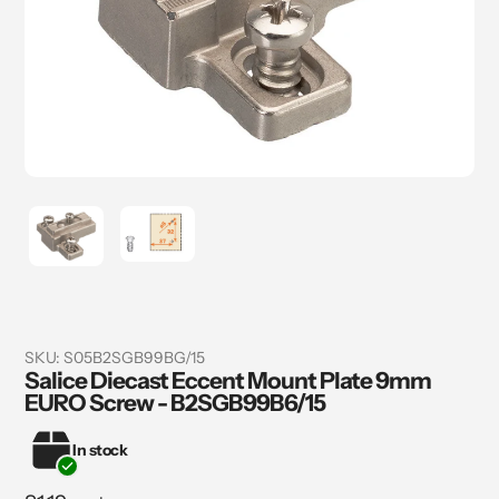
SKU:
S05B2SGB99BG/15
Salice Diecast Eccent Mount Plate 9mm
EURO Screw - B2SGB99B6/15
In stock