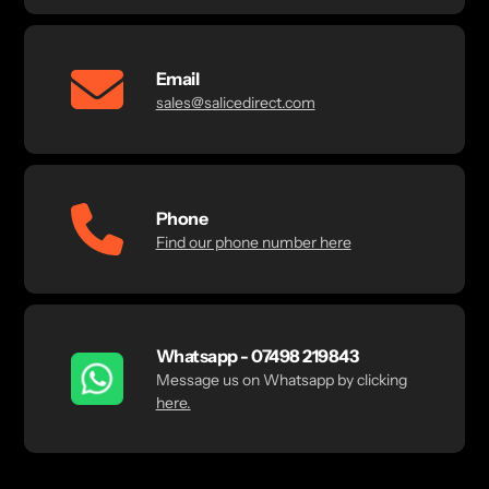
Email
sales@salicedirect.com
Phone
Find our phone number here
Whatsapp - 07498 219843
Message us on Whatsapp by clicking
here.