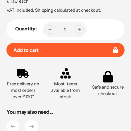
Regular
£1.19
each
price
VAT included.
Shipping
calculated at checkout.
Quantity:
Add to cart
Adding
product
to
Free delivery on
Most items
your
Safe and secure
most orders
available from
cart
checkout
over £120*
stock
You may also need...