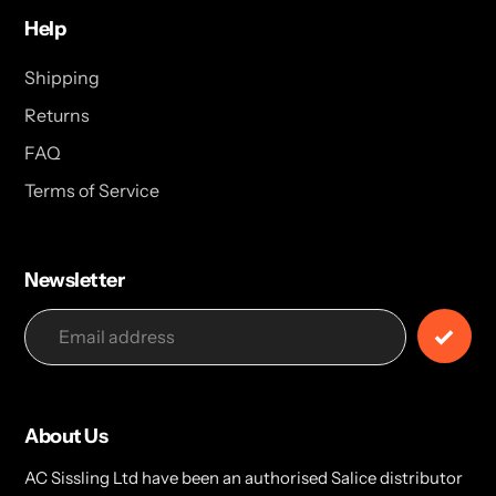
Help
Shipping
Returns
FAQ
Terms of Service
Newsletter
About Us
AC Sissling Ltd have been an authorised Salice distributor