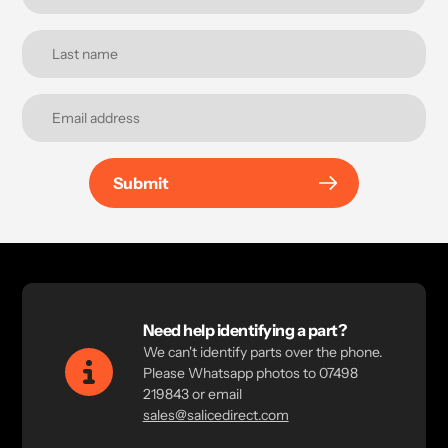
Submit
Need help identifying a part?
We can't identify parts over the phone.
Please Whatsapp photos to 07498
219843 or email
sales@salicedirect.com