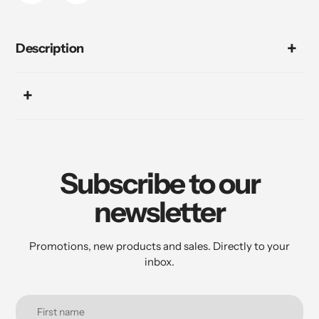
Description
Subscribe to our
newsletter
Promotions, new products and sales. Directly to your
inbox.