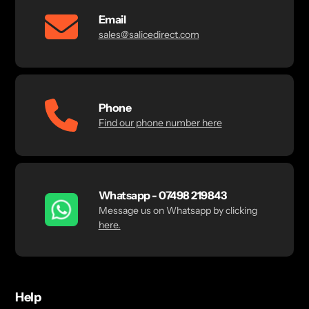
Email
sales@salicedirect.com
Phone
Find our phone number here
Whatsapp - 07498 219843
Message us on Whatsapp by clicking
here.
Help