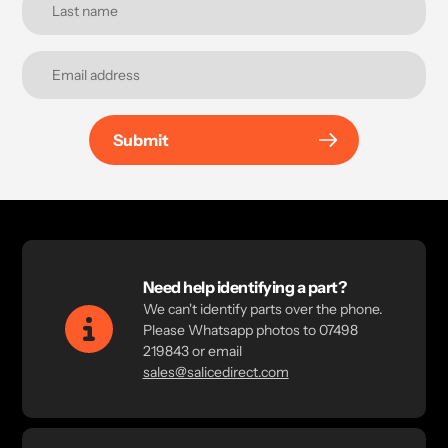
Submit
Need help identifying a part?
We can't identify parts over the phone.
Please Whatsapp photos to 07498
219843 or email
sales@salicedirect.com