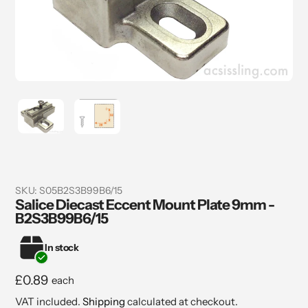
SKU:
S05B2S3B99B6/15
Salice Diecast Eccent Mount Plate 9mm -
B2S3B99B6/15
In stock
Regular
£0.89
each
price
VAT included.
Shipping
calculated at checkout.