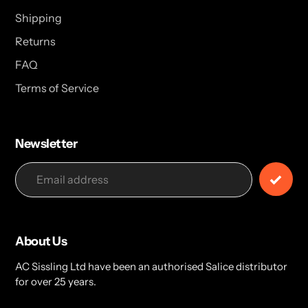
Shipping
Returns
FAQ
Terms of Service
Newsletter
About Us
AC Sissling Ltd have been an authorised Salice distributor
for over 25 years.