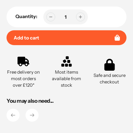
Quantity:
Add to cart
Adding
product
to
Free delivery on
Most items
your
Safe and secure
most orders
available from
cart
checkout
over £120*
stock
You may also need...