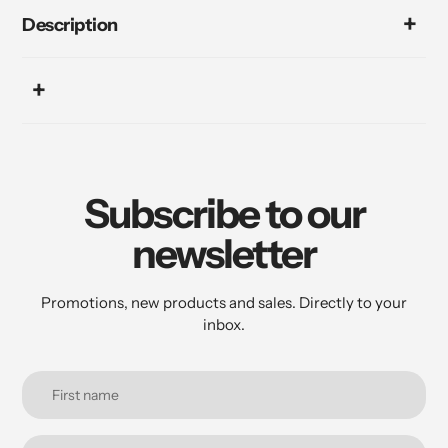
Description
Subscribe to our
newsletter
Promotions, new products and sales. Directly to your
inbox.