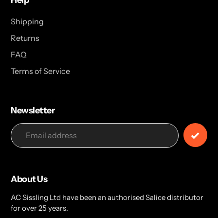
Help
Shipping
Returns
FAQ
Terms of Service
Newsletter
About Us
AC Sissling Ltd have been an authorised Salice distributor
for over 25 years.