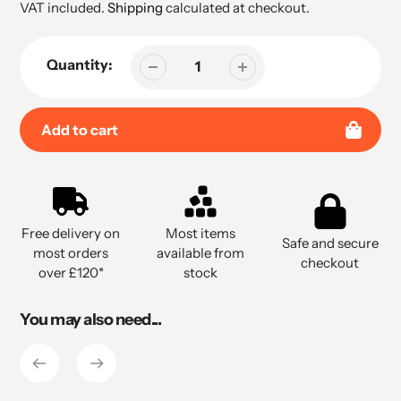
price
VAT included.
Shipping
calculated at checkout.
Quantity:
Add to cart
Adding
product
to
Free delivery on
Most items
your
Safe and secure
most orders
available from
cart
checkout
over £120*
stock
You may also need...