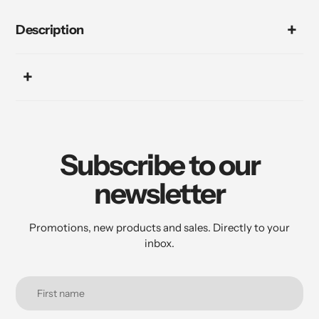
Description
Subscribe to our
newsletter
Promotions, new products and sales. Directly to your
inbox.