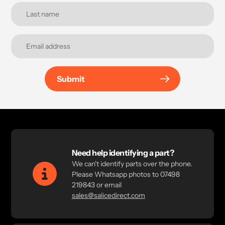
Submit
Need help identifying a part?
We can't identify parts over the phone.
Please Whatsapp photos to 07498
219843 or email
sales@salicedirect.com