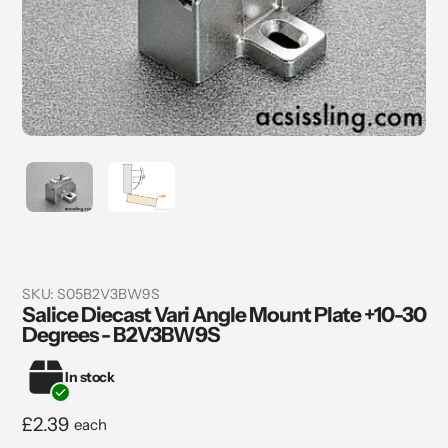
SKU:
S05B2V3BW9S
Salice Diecast Vari Angle Mount Plate +10-30
Degrees - B2V3BW9S
In stock
Regular
£2.39
each