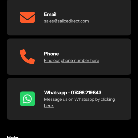
Email
sales@salicedirect.com
Phone
Find our phone number here
Whatsapp - 07498 219843
Message us on Whatsapp by clicking
here.