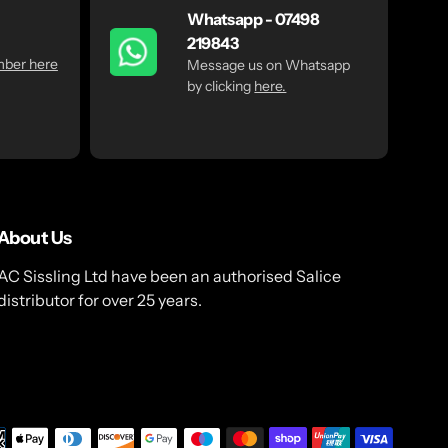
Whatsapp - 07498
219843
mber here
Message us on Whatsapp
by clicking
here.
About Us
AC Sissling Ltd have been an authorised Salice
distributor for over 25 years.
Payme