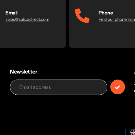
Email
Phone
sales@salicedirect.com
Find our phone nu
Newsletter