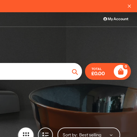
International Order I
My Account
0
TOTAL
£0.00
Search
Sort by: