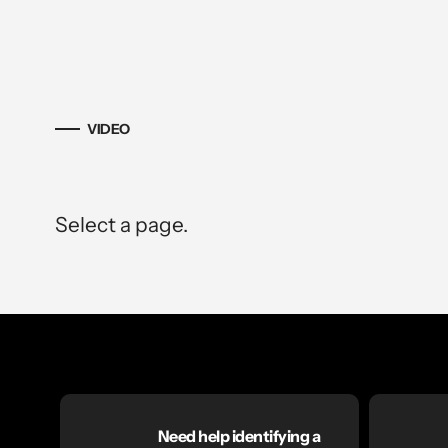
VIDEO
Select a page.
Need help identifying a