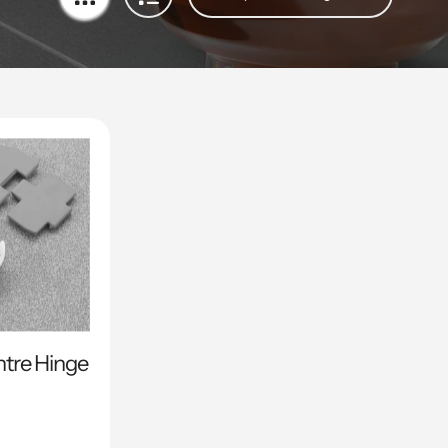
ntre Hinge