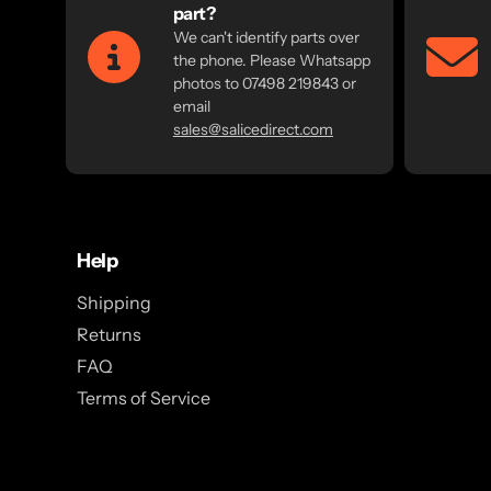
part?
We can't identify parts over
the phone. Please Whatsapp
photos to 07498 219843 or
email
sales@salicedirect.com
Help
Shipping
Returns
FAQ
Terms of Service