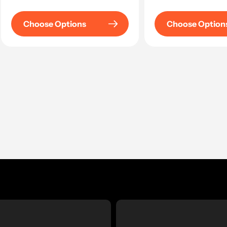
price
Choose Options
Choose Option