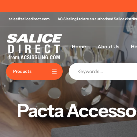
Skip
to
content
sales@salicedirect.com
AC Sissling Ltd are an authorised Salice distri
Home
About Us
He
Products
Pacta Accesso