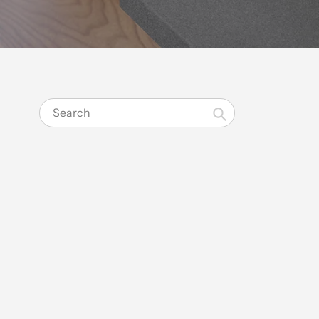
Search