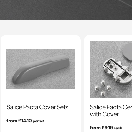
Salice Pacta Cover Sets
Salice Pacta Ce
with Cover
Regular
from £14.10
per set
price
Regular
from £9.19
each