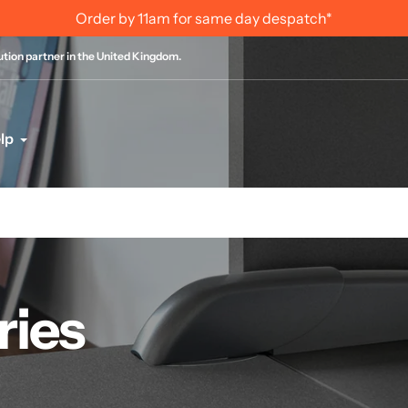
Order by 11am for same day despatch*
bution partner in the United Kingdom.
lp
ries