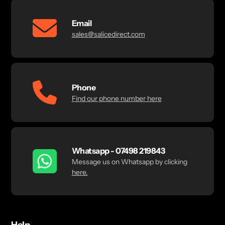
Email
sales@salicedirect.com
Phone
Find our phone number here
Whatsapp - 07498 219843
Message us on Whatsapp by clicking
here.