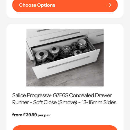
Choose Options
Salice Progressa+ G7E6S Concealed Drawer
Runner - Soft Close (Smove) - 13-16mm Sides
Regular
from £39.99
per pair
price