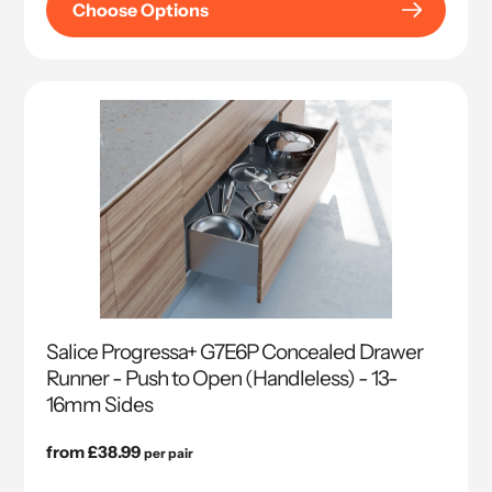
Choose Options
Salice Progressa+ G7E6P Concealed Drawer
Runner - Push to Open (Handleless) - 13-
16mm Sides
Regular
from £38.99
per pair
price