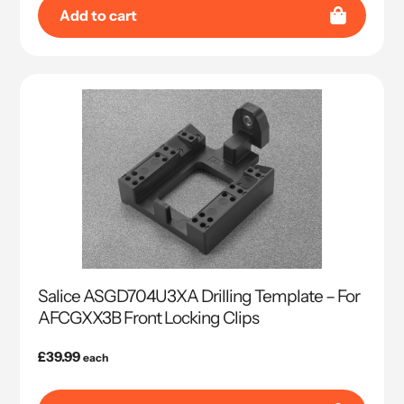
Add to cart
Salice ASGD704U3XA Drilling Template – For
AFCGXX3B Front Locking Clips
Regular
£39.99
each
price