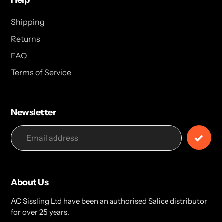
Help
Shipping
Returns
FAQ
Terms of Service
Newsletter
About Us
AC Sissling Ltd have been an authorised Salice distributor
for over 25 years.