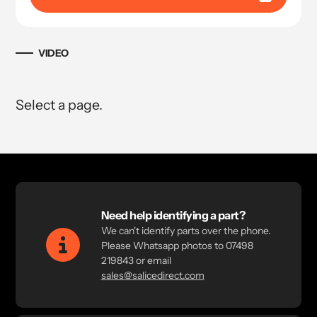
VIDEO
Select a page.
Need help identifying a part?
We can't identify parts over the phone.
Please Whatsapp photos to 07498
219843 or email
sales@salicedirect.com