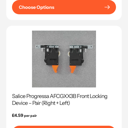
Choose Options
Salice Progressa AFCGXX3B Front Locking
Device – Pair (Right + Left)
Regular
£4.59
per pair
price