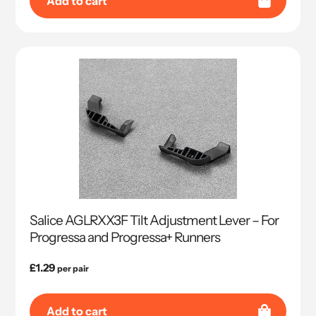
Add to cart
Salice AGLRXX3F Tilt Adjustment Lever – For
Progressa and Progressa+ Runners
Regular
£1.29
per pair
price
Add to cart