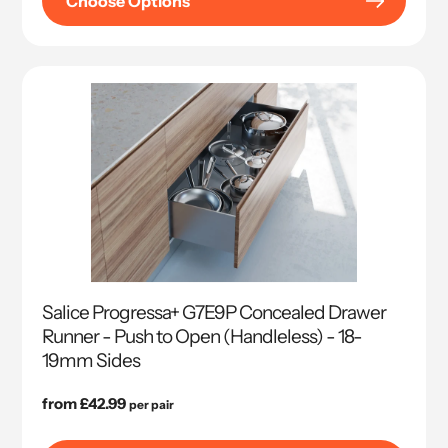
Choose Options
Salice Progressa+ G7E9P Concealed Drawer
Runner - Push to Open (Handleless) - 18-
19mm Sides
Regular
from £42.99
per pair
price