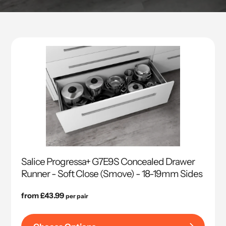
Salice Progressa+ G7E9S Concealed Drawer
Runner - Soft Close (Smove) - 18-19mm Sides
Regular
from £43.99
per pair
price