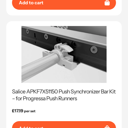
Add to cart
Salice APKF7X51150 Push Synchronizer Bar Kit
– for Progressa Push Runners
Regular
£17.19
per set
price