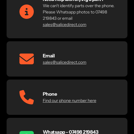
We can't identify parts over the phone.
Please Whatsapp photos to 07498
219843 or email
sales@salicedirect.com
Email
sales@salicedirect.com
Phone
Find our phone number here
Whatsapp - 07498 219843