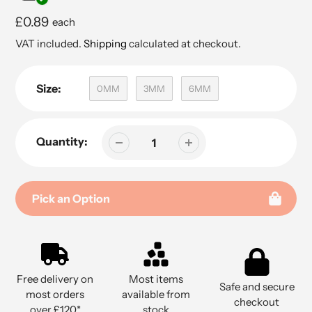
Regular
£0.89
each
price
VAT included.
Shipping
calculated at checkout.
Size:
0MM
3MM
6MM
Quantity:
Pick an Option
Adding
product
to
Free delivery on
Most items
your
Safe and secure
most orders
available from
cart
checkout
over £120*
stock