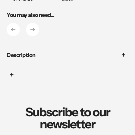
You may also need...
Description
Subscribe to our
newsletter