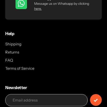
Message us on Whatsapp by clicking
here.
Help
Shipping
Returns
FAQ
Terms of Service
Newsletter