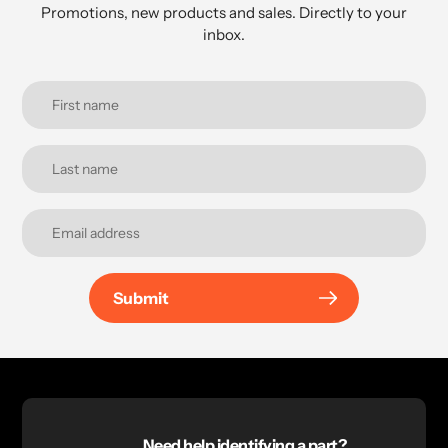
Promotions, new products and sales. Directly to your
inbox.
Submit
Need help identifying a part?