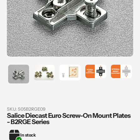
SKU:
S05B2RGE09
Salice Diecast Euro Screw-On Mount Plates
- B2RGE Series
In stock