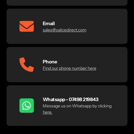
Email
sales@salicedirect.com
Phone
Find our phone number here
Whatsapp - 07498 219843
Message us on Whatsapp by clicking
here.