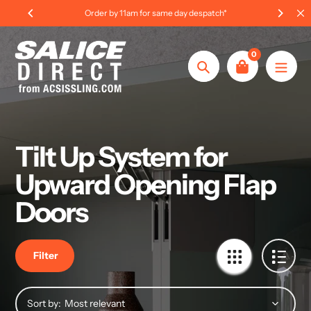
Skip
Order by 11am for same day despatch*
to
content
0
Search
Tilt Up System for
Upward Opening Flap
Doors
Filter
Sort by: