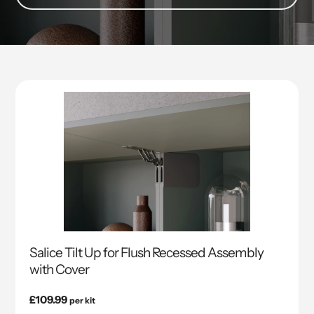
Salice Tilt Up for Flush Recessed Assembly
with Cover
Regular
£109.99
per kit