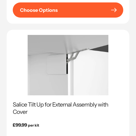
Choose Options
Salice Tilt Up for External Assembly with
Cover
Regular
£99.99
per kit
price