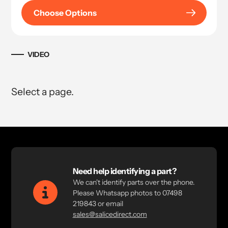
Choose Options
VIDEO
Select a page.
Need help identifying a part?
We can't identify parts over the phone.
Please Whatsapp photos to 07498
219843 or email
sales@salicedirect.com