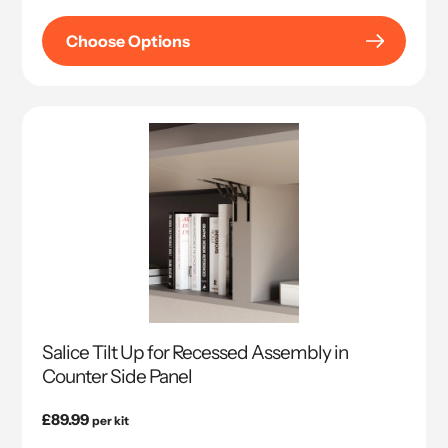
price
Choose Options
Salice Tilt Up for Recessed Assembly in
Counter Side Panel
Regular
£89.99
per kit
price