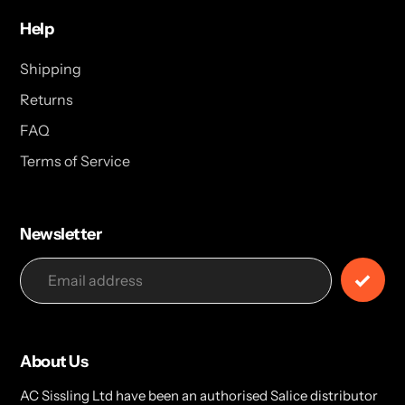
Help
Shipping
Returns
FAQ
Terms of Service
Newsletter
About Us
AC Sissling Ltd have been an authorised Salice distributor