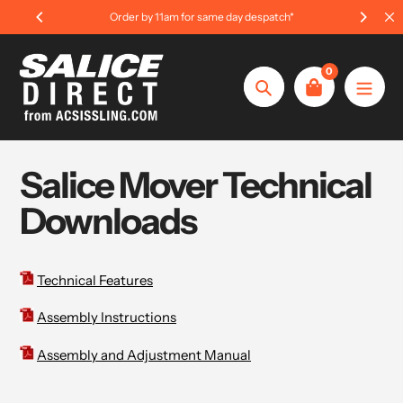
Skip
Order by 11am for same day despatch*
to
content
0
Search
Salice Mover Technical
Downloads
Technical Features
Assembly Instructions
Assembly and Adjustment Manual