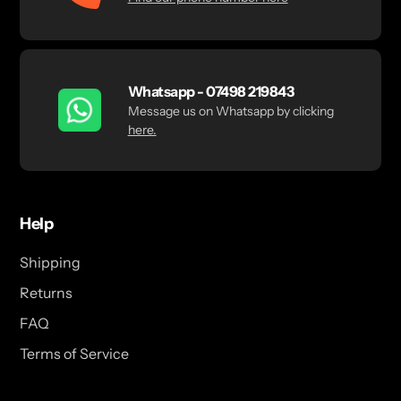
Whatsapp - 07498 219843
Message us on Whatsapp by clicking
here.
Help
Shipping
Returns
FAQ
Terms of Service