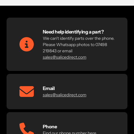
Need help identifying a part?
We can't identify parts over the phone.
Please Whatsapp photos to 07498
219843 or email
sales@salicedirect.com
Email
sales@salicedirect.com
Phone
Find our phone number here