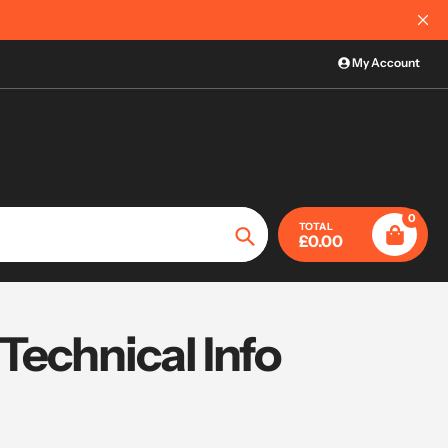
My Account
0
TOTAL
£0.00
Search
Technical Info