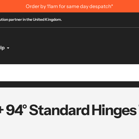
Order by 11am for same day despatch*
bution partner in the United Kingdom.
lp
+ 94° Standard Hinges 