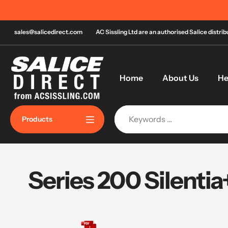
Skip
n most orders over £120!*
to
content
sales@salicedirect.com
AC Sissling Ltd are an authorised Salice distri
Home
About Us
He
Products
Series 200 Silentia