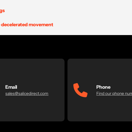
ngs
the decelerated movement
Email
Phone
sales@salicedirect.com
Find our phone nu