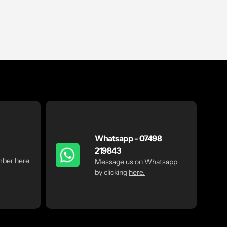
Whatsapp - 07498
219843
mber here
Message us on Whatsapp
by clicking
here.