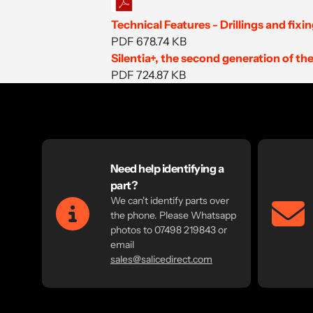
Technical Features - Drillings and fixi
PDF 678.74 KB
Silentia+, the second generation of 
PDF 724.87
KB
Need help identifying a
part?
We can't identify parts over
the phone. Please Whatsapp
photos to 07498 219843 or
email
sales@salicedirect.com