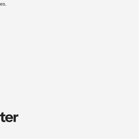
es.
ter