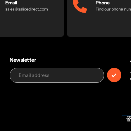
Email
Phone
sales@salicedirect.com
Find our phone nu
Newsletter