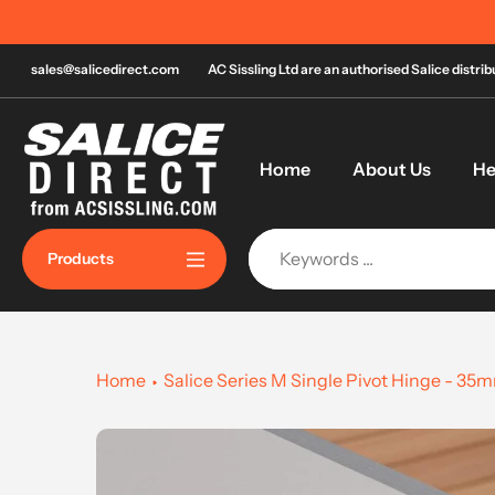
Skip
to
content
sales@salicedirect.com
AC Sissling Ltd are an authorised Salice distri
Home
About Us
He
Products
Home
Salice Series M Single Pivot Hinge - 