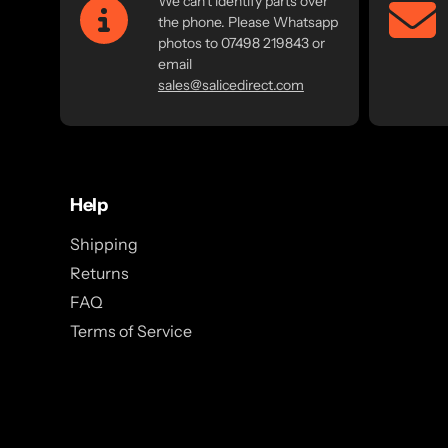
We can't identify parts over
the phone. Please Whatsapp
photos to 07498 219843 or
email
sales@salicedirect.com
Help
Shipping
Returns
FAQ
Terms of Service