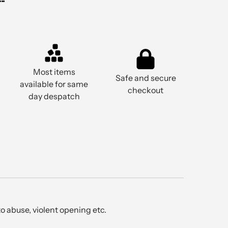
Most items
Safe and secure
available for same
checkout
day despatch
o abuse, violent opening etc.