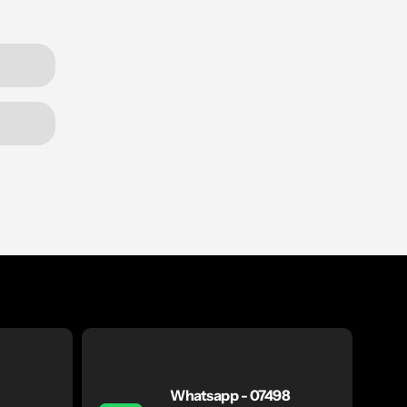
Whatsapp - 07498