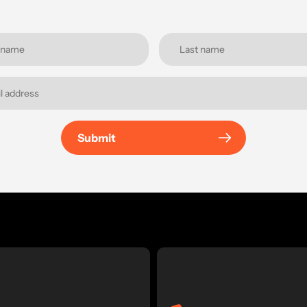
Submit