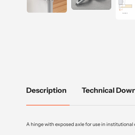
Description
Technical Dow
A hinge with exposed axle for use in institutiona