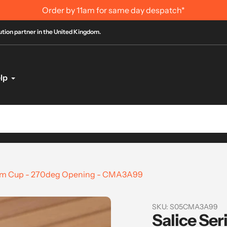
Order by 11am for same day despatch*
bution partner in the United Kingdom.
lp
35mm Cup - 270deg Opening - CMA3A99
SKU:
S05CMA3A99
Salice Ser