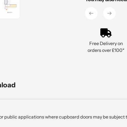
to
your
cart
Free Delivery on
orders over £100*
nload
l or public applications where cupboard doors may be subject t