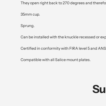
They open right back to 270 degrees and therefo
35mm cup.
Sprung.
Can be installed with the knuckle recessed or ex
Certified in conformity with FIRA level 5 and ANS
Compatible with all Salice mount plates.
Su