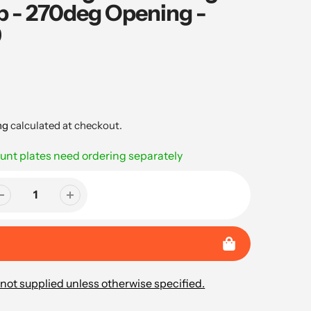
- 270deg Opening -
9
ng
calculated at checkout.
nt plates need ordering separately
not supplied unless otherwise specified.
..