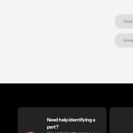
Need help identifying a
part?