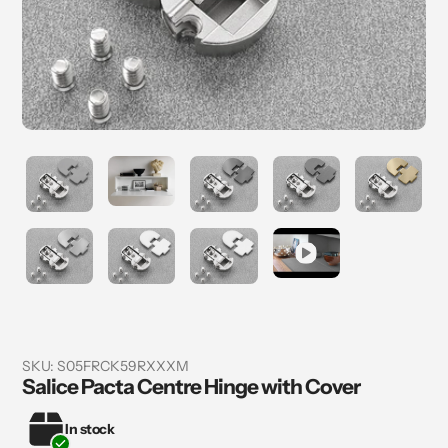
SKU:
S05FRCK59RXXXM
Salice Pacta Centre Hinge with Cover
In stock