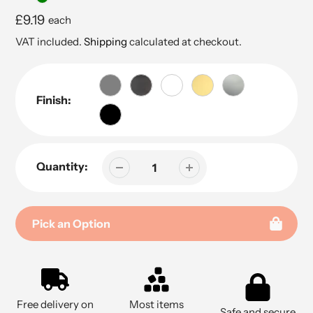
Regular
£9.19
each
price
VAT included.
Shipping
calculated at checkout.
Finish:
Quantity:
Pick an Option
Adding
product
to
Free delivery on
Most items
your
Safe and secure