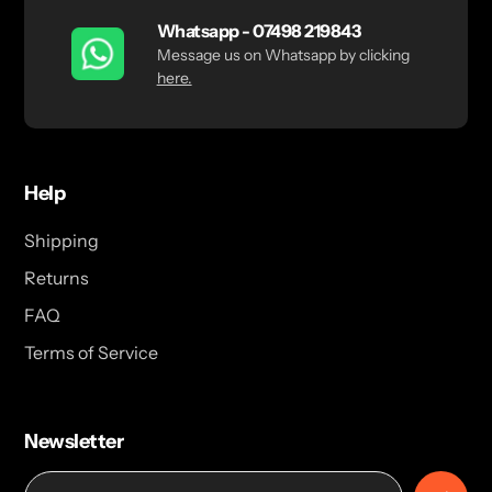
Whatsapp - 07498 219843
Message us on Whatsapp by clicking
here.
Help
Shipping
Returns
FAQ
Terms of Service
Newsletter