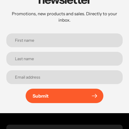
Promotions, new products and sales. Directly to your
inbox.
Submit