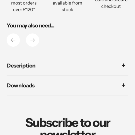
most orders
available from
cart
checkout
over £120*
stock
You may also need...
Description
Downloads
Subscribe to our
newsletter