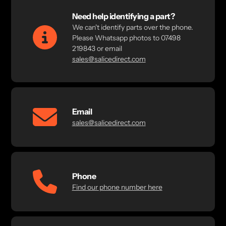
Need help identifying a part?
We can't identify parts over the phone.
Please Whatsapp photos to 07498
219843 or email
sales@salicedirect.com
Email
sales@salicedirect.com
Phone
Find our phone number here