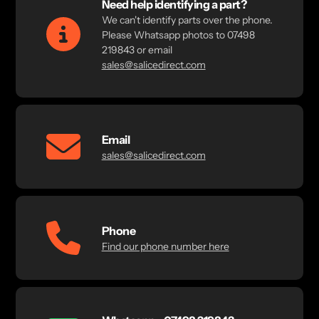
Need help identifying a part?
We can't identify parts over the phone.
Please Whatsapp photos to 07498
219843 or email
sales@salicedirect.com
Email
sales@salicedirect.com
Phone
Find our phone number here