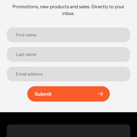
Promotions, new products and sales. Directly to your
inbox.
Submit