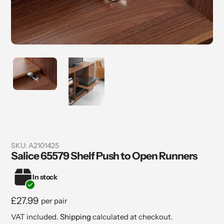
SKU:
A2101425
Salice 65579 Shelf Push to Open Runners
In stock
Regular
£27.99
per pair
price
VAT included.
Shipping
calculated at checkout.