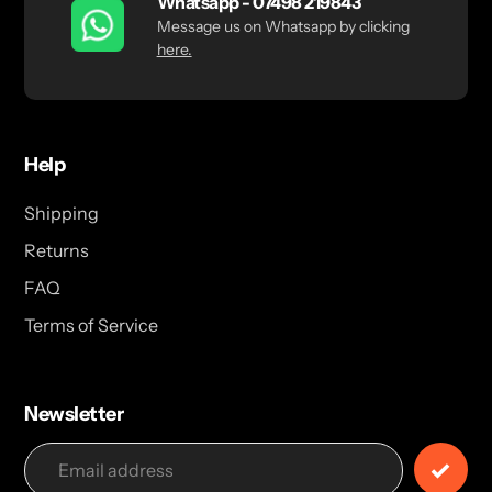
Whatsapp - 07498 219843
Message us on Whatsapp by clicking
here.
Help
Shipping
Returns
FAQ
Terms of Service
Newsletter