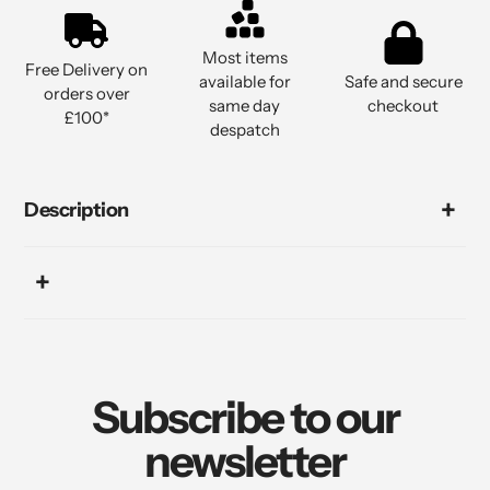
Most items
Free Delivery on
available for
Safe and secure
orders over
same day
checkout
£100*
despatch
Description
Subscribe to our
newsletter