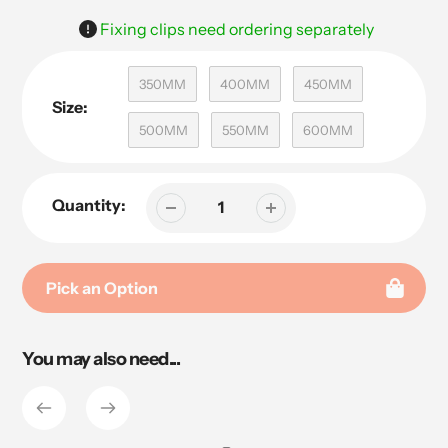
Fixing clips need ordering separately
350MM
400MM
450MM
Size:
500MM
550MM
600MM
Quantity:
Pick an Option
Adding
You may also need...
product
to
your
cart