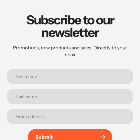
Subscribe to our
newsletter
Promotions, new products and sales. Directly to your
inbox.
Submit