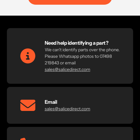
Need help identifying a part?
We can't identify parts over the phone.
Please Whatsapp photos to 07498
219843 or email
sales@salicedirect.com
Email
sales@salicedirect.com