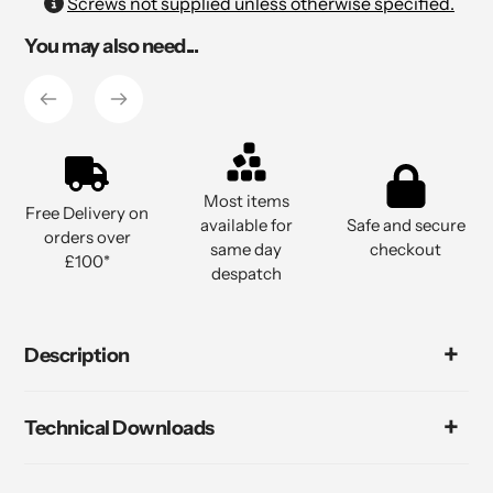
Adding
Screws not supplied unless otherwise specified.
product
You may also need...
to
your
cart
Most items
Free Delivery on
available for
Safe and secure
orders over
same day
checkout
£100*
despatch
Description
Technical Downloads