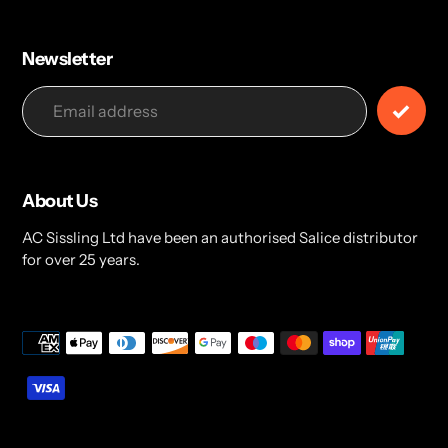
Newsletter
About Us
AC Sissling Ltd have been an authorised Salice distributor
for over 25 years.
Payment
methods