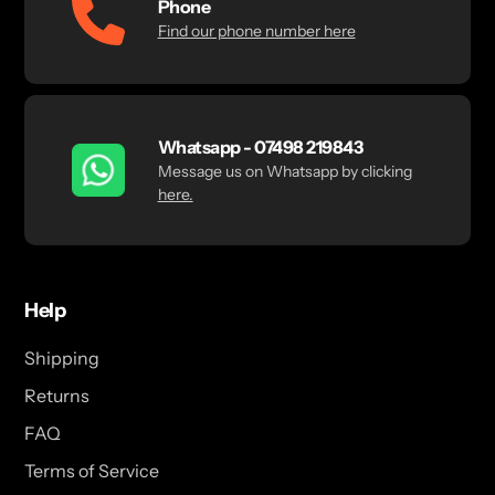
Phone
Find our phone number here
Whatsapp - 07498 219843
Message us on Whatsapp by clicking
here.
Help
Shipping
Returns
FAQ
Terms of Service