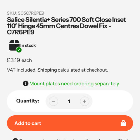
SKU:
S05C7R6PE9
Salice Silentia+ Series 700 Soft Close Inset
110° Hinge 45mm Centres Dowel Fix -
C7R6PE9
In stock
Regular
£3.19
each
price
VAT included.
Shipping
calculated at checkout.
Mount plates need ordering separately
Quantity:
Add to cart