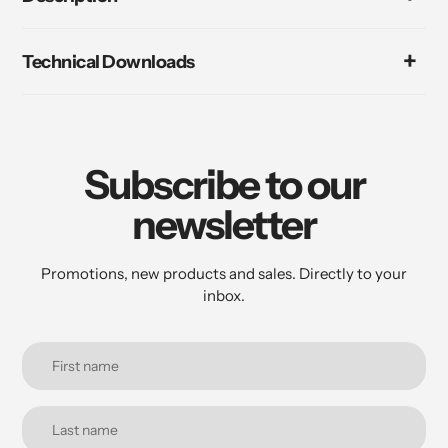
Technical Downloads
Subscribe to our
newsletter
Promotions, new products and sales. Directly to your
inbox.