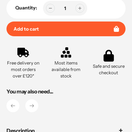
Quantity:
Add to cart
Adding
product
to
Free delivery on
Most items
your
Safe and secure
most orders
available from
cart
checkout
over £120*
stock
You may also need...
Description