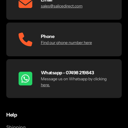
sales@salicedirect.com
Phone
Find our phone number here
Whatsapp - 07498 219843
Message us on Whatsapp by clicking
here.
Help
Shipping