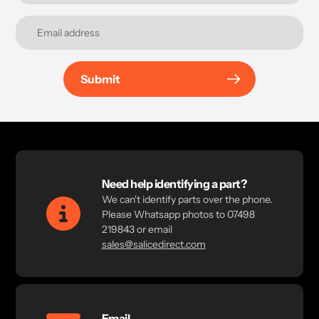
Submit
Need help identifying a part?
We can't identify parts over the phone.
Please Whatsapp photos to 07498
219843 or email
sales@salicedirect.com
Email