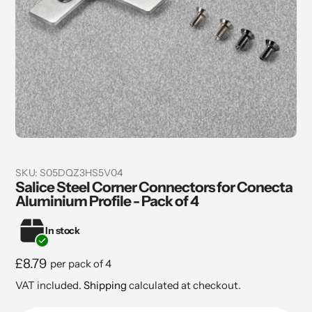
SKU:
S05DQZ3HS5V04
Salice Steel Corner Connectors for Conecta
Aluminium Profile - Pack of 4
In stock
Regular
£8.79
per pack of 4
price
VAT included.
Shipping
calculated at checkout.