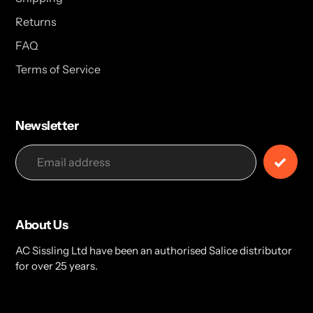
Returns
FAQ
Terms of Service
Newsletter
About Us
AC Sissling Ltd have been an authorised Salice distributor
for over 25 years.