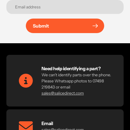
Submit
Need help identifying a part?
We can't identify parts over the phone.
Please Whatsapp photos to 07498
219843 or email
sales@salicedirect.com
Email
sales@salicedirect.com