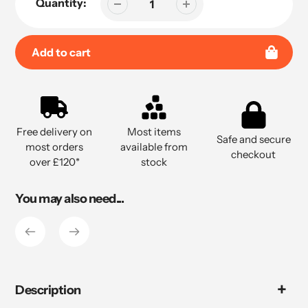
Quantity:
Add to cart
Adding
product
to
Free delivery on
Most items
your
Safe and secure
most orders
available from
cart
checkout
over £120*
stock
You may also need...
Description