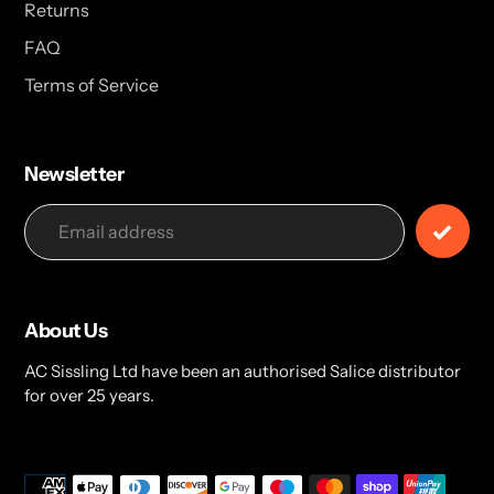
Returns
FAQ
Terms of Service
Newsletter
About Us
AC Sissling Ltd have been an authorised Salice distributor
for over 25 years.
Payment