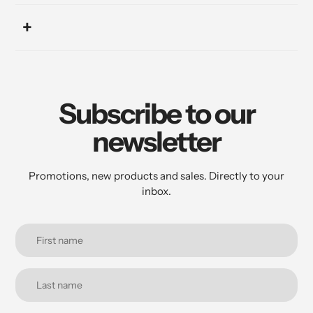
Subscribe to our
newsletter
Promotions, new products and sales. Directly to your
inbox.