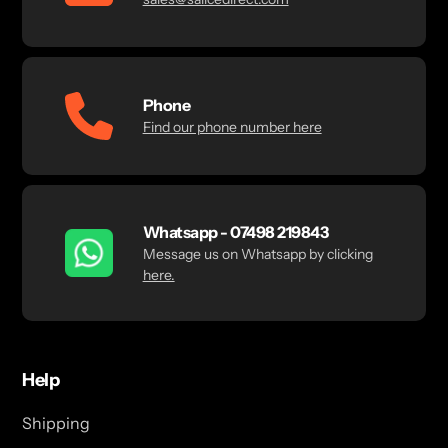
Phone
Find our phone number here
Whatsapp - 07498 219843
Message us on Whatsapp by clicking
here.
Help
Shipping