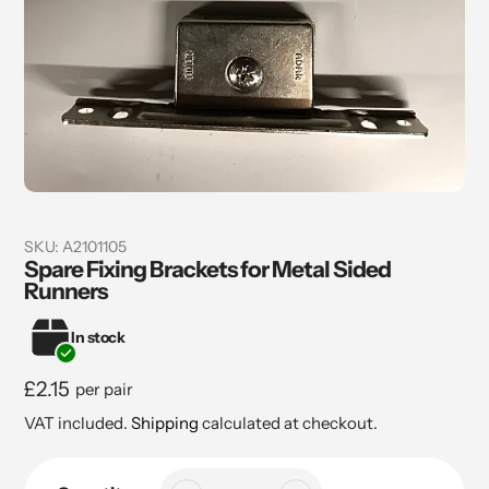
SKU:
A2101105
Spare Fixing Brackets for Metal Sided
Runners
In stock
Regular
£2.15
per pair
price
VAT included.
Shipping
calculated at checkout.