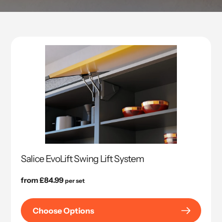
Salice EvoLift Swing Lift System
Regular
from £84.99
per set
price
Choose Options