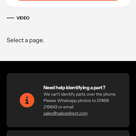
VIDEO
Select a page.
Need help identifying a part?
We can't identify parts over the phone.
Please Whatsapp photos to 07498
219843 or email
sales@salicedirect.com