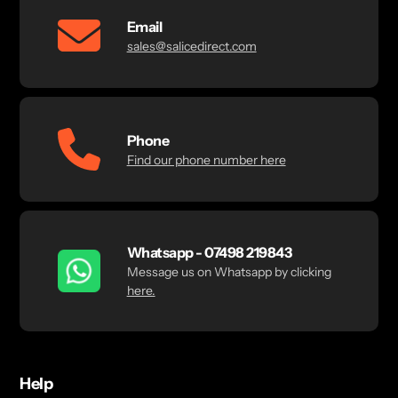
Email
sales@salicedirect.com
Phone
Find our phone number here
Whatsapp - 07498 219843
Message us on Whatsapp by clicking
here.
Help