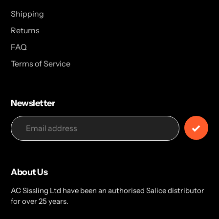
Shipping
Returns
FAQ
Terms of Service
Newsletter
About Us
AC Sissling Ltd have been an authorised Salice distributor
for over 25 years.