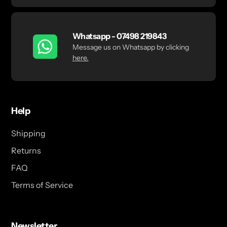
Whatsapp - 07498 219843
Message us on Whatsapp by clicking
here.
Help
Shipping
Returns
FAQ
Terms of Service
Newsletter