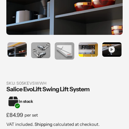
SKU:
S05KEVSWWH
Salice EvoLift Swing Lift System
In stock
Regular
£84.99
per set
price
VAT included.
Shipping
calculated at checkout.