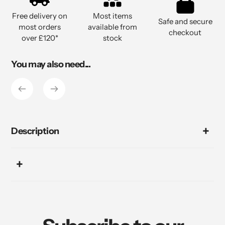
to
Free delivery on
Most items
your
Safe and secure
most orders
available from
cart
checkout
over £120*
stock
You may also need...
Description