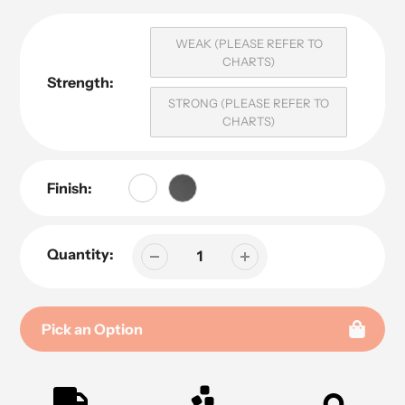
WEAK (PLEASE REFER TO
CHARTS)
Strength:
STRONG (PLEASE REFER TO
CHARTS)
Finish:
Quantity:
Pick an Option
Adding
product