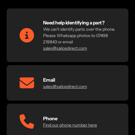
Need help identifying a part?
We can't identify parts over the phone.
Please Whatsapp photos to 07498
219843 or email
sales@salicedirect.com
Email
sales@salicedirect.com
Phone
Find our phone number here