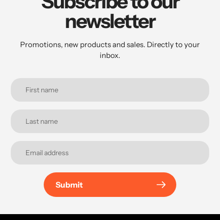
Subscribe to our
newsletter
Promotions, new products and sales. Directly to your
inbox.
Submit