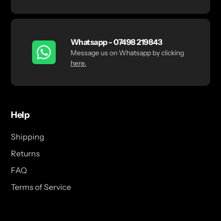
Whatsapp - 07498 219843
Message us on Whatsapp by clicking
here.
Help
Shipping
Returns
FAQ
Terms of Service