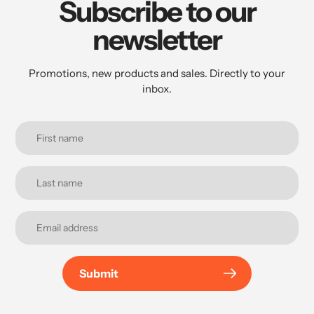
Subscribe to our
newsletter
Promotions, new products and sales. Directly to your
inbox.
Submit