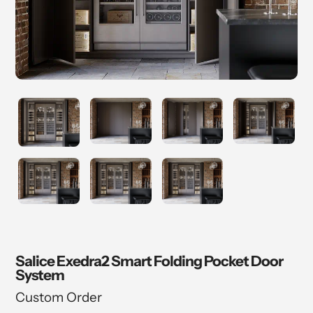
Salice Exedra2 Smart Folding Pocket Door
System
Custom Order