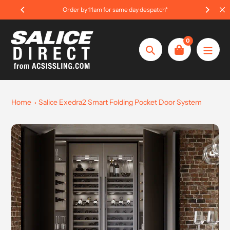
Skip
Order by 11am for same day despatch*
to
content
0
Search
Home
Salice Exedra2 Smart Folding Pocket Door System