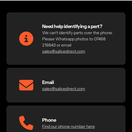
Need help identifying a part?
We can't identify parts over the phone.
Please Whatsapp photos to 07498
219843 or email
sales@salicedirect.com
Email
sales@salicedirect.com
Phone
Find our phone number here