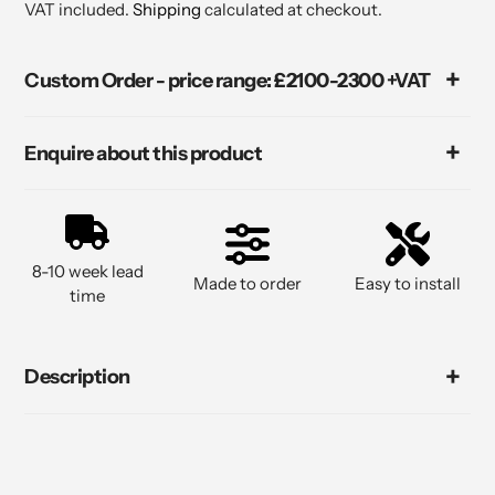
VAT included.
Shipping
calculated at checkout.
Custom Order - price range: £2100-2300 +VAT
Enquire about this product
8-10 week lead
Made to order
Easy to install
time
Description