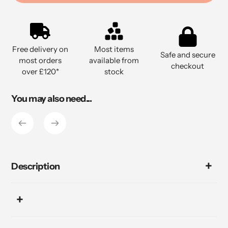
Adding
product
to
Free delivery on
Most items
your
Safe and secure
most orders
available from
cart
checkout
over £120*
stock
You may also need...
Description