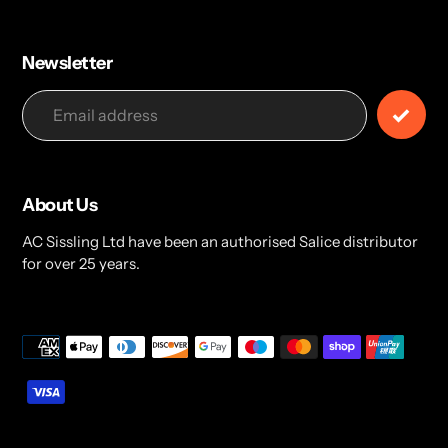
Newsletter
About Us
AC Sissling Ltd have been an authorised Salice distributor
for over 25 years.
Payment
methods