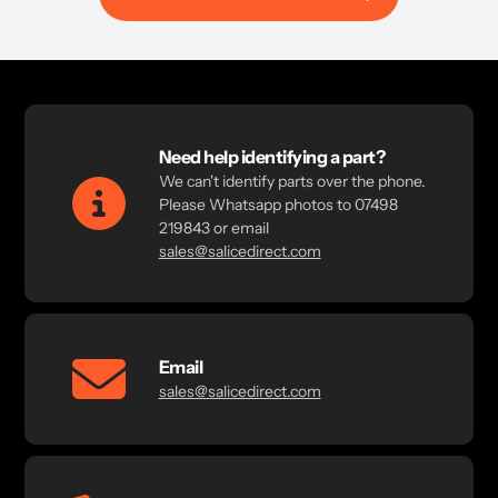
Need help identifying a part?
We can't identify parts over the phone.
Please Whatsapp photos to 07498
219843 or email
sales@salicedirect.com
Email
sales@salicedirect.com