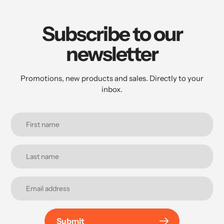
Subscribe to our
newsletter
Promotions, new products and sales. Directly to your
inbox.
Submit