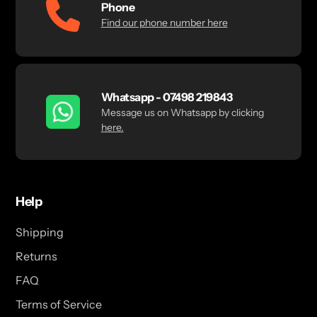
Phone
Find our phone number here
Whatsapp - 07498 219843
Message us on Whatsapp by clicking
here.
Help
Shipping
Returns
FAQ
Terms of Service