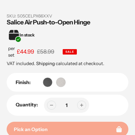
SKU:
S05CELPX66XXV
Salice Air Push-to-Open Hinge
In stock
per
Sale
£44.99
Regular
£58.99
SALE
set
price
price
VAT included.
Shipping
calculated at checkout.
Finish:
Quantity:
Pick an Option