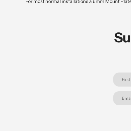
For most normal installations a 6mm Mount Pla
Su