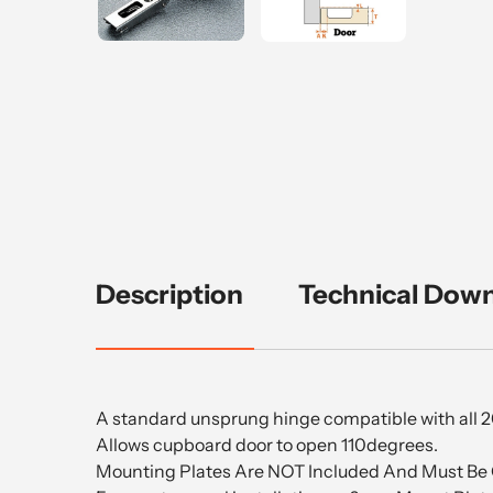
Description
Technical Dow
A standard unsprung hinge compatible with all 
Allows cupboard door to open 110degrees.
Mounting Plates Are NOT Included And Must Be 