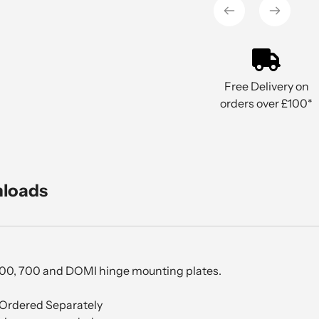
cart
Free Delivery on
orders over £100*
nloads
200, 700 and DOMI hinge mounting plates.
Ordered Separately