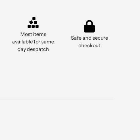
Most items
Safe and secure
available for same
checkout
day despatch