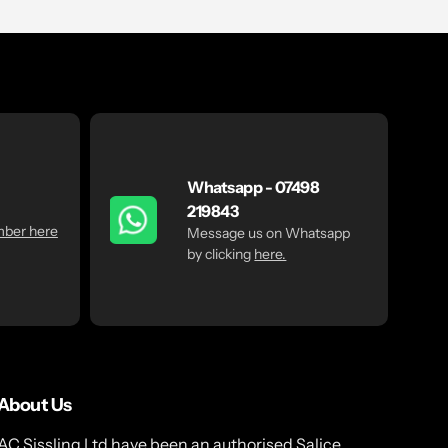
Whatsapp - 07498
219843
mber here
Message us on Whatsapp
by clicking
here.
About Us
AC Sissling Ltd have been an authorised Salice