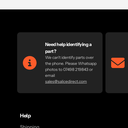
Need help identifying a
part?
We can't identify parts over
the phone. Please Whatsapp
photos to 07498 219843 or
email
sales@salicedirect.com
Help
Shipping