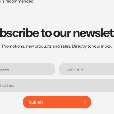
te is recommended
bscribe to our newslet
Promotions, new products and sales. Directly to your inbox.
Submit