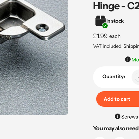
Hinge - 
In stock
Regular
£1.99
each
price
VAT included.
Shippi
Mou
Quantity:
Add to cart
Adding
Screws 
product
You may also need.
to
your