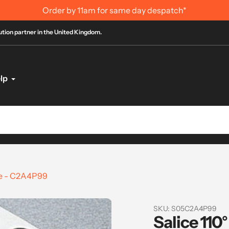
for same day despatch*
bution partner in the United Kingdom.
lp
ge - C2A4P99
SKU:
S05C2A4P99
Salice 110