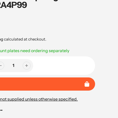
C2A4P99
ng
calculated at checkout.
nt plates need ordering separately
not supplied unless otherwise specified.
..