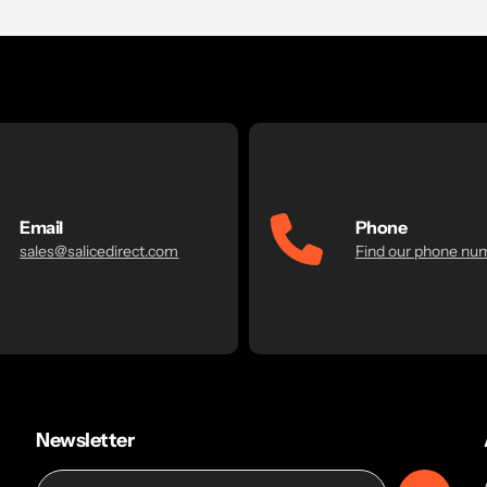
Email
Phone
sales@salicedirect.com
Find our phone nu
Newsletter