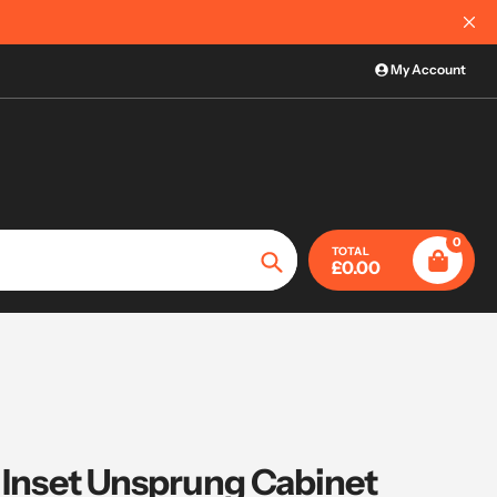
International Order Information
My Account
0
TOTAL
£0.00
Search
° Inset Unsprung Cabinet