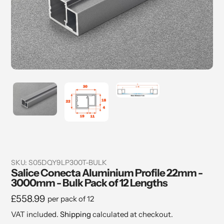
SKU:
S05DQY9LP300T-BULK
Salice Conecta Aluminium Profile 22mm -
3000mm - Bulk Pack of 12 Lengths
Regular
£558.99
per pack of 12
price
VAT included.
Shipping
calculated at checkout.