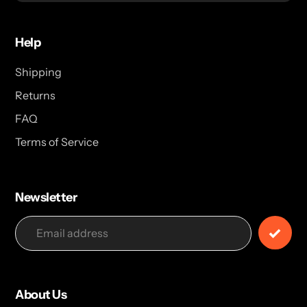
Help
Shipping
Returns
FAQ
Terms of Service
Newsletter
About Us