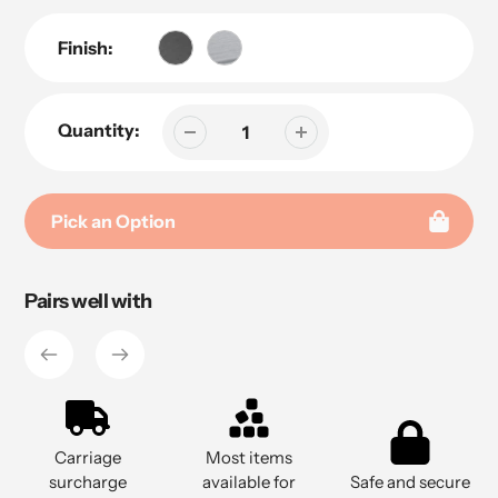
Finish:
Quantity:
Pick an Option
Adding
Pairs well with
product
to
your
cart
Carriage
Most items
surcharge
available for
Safe and secure