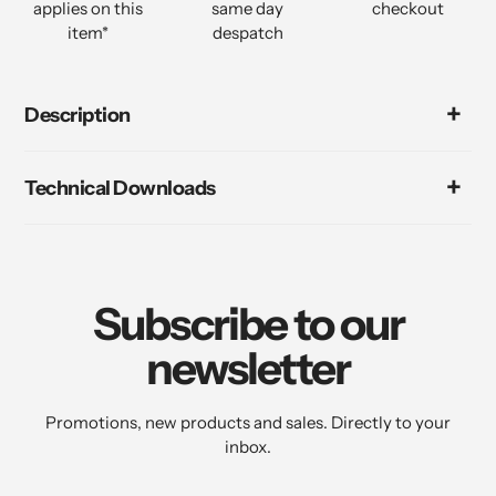
applies on this
same day
checkout
item*
despatch
Description
Technical Downloads
Subscribe to our
newsletter
Promotions, new products and sales. Directly to your
inbox.