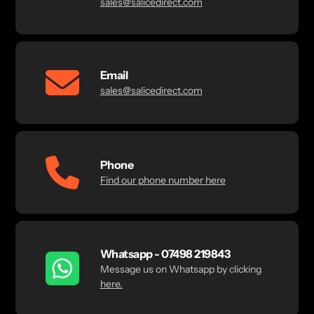
sales@salicedirect.com
Email
sales@salicedirect.com
Phone
Find our phone number here
Whatsapp - 07498 219843
Message us on Whatsapp by clicking
here.