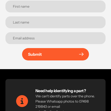
Submit
Need help identifying a part?
We can't identify parts over the phone.
Please Whatsapp photos to 07498
219843 or email