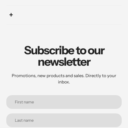
Subscribe to our
newsletter
Promotions, new products and sales. Directly to your
inbox.