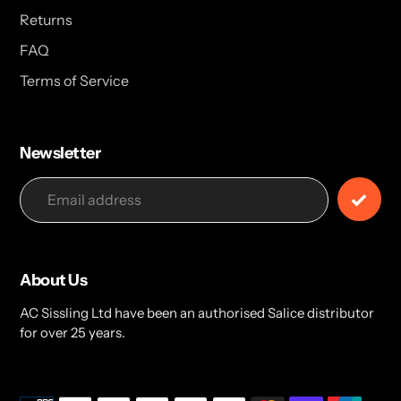
Returns
FAQ
Terms of Service
Newsletter
About Us
AC Sissling Ltd have been an authorised Salice distributor
for over 25 years.
Payment