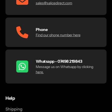
sales@salicedirect.com
Phone
Find our phone number here
Whatsapp - 07498 219843
Message us on Whatsapp by clicking
here.
Help
Shipping