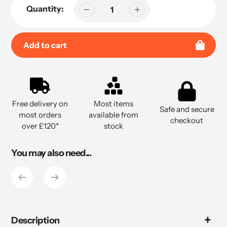
Quantity:
Add to cart
Adding
product
to
Free delivery on
Most items
your
Safe and secure
most orders
available from
cart
checkout
over £120*
stock
You may also need...
Description