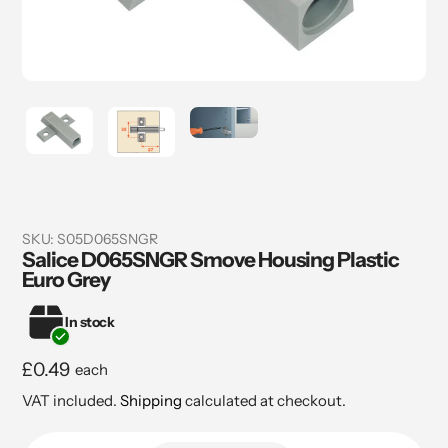
SKU:
S05D065SNGR
Salice D065SNGR Smove Housing Plastic
Euro Grey
In stock
Regular
£0.49
each
price
VAT included.
Shipping
calculated at checkout.