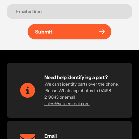
Submit
Need help identifying a part?
We can't identify parts over the phone.
Please Whatsapp photos to 07498
219843 or email
sales@salicedirect.com
Email