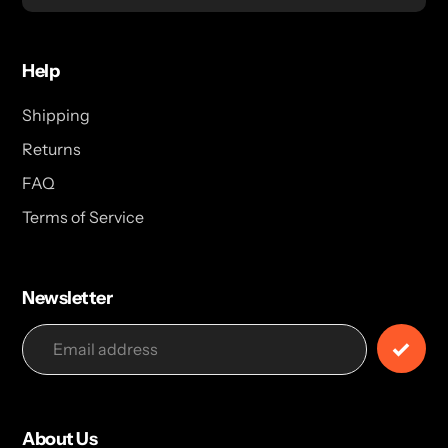
Help
Shipping
Returns
FAQ
Terms of Service
Newsletter
About Us