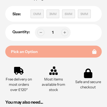
Size:
0MM
3MM
6MM
9MM
Quantity:
Pick an Option
Adding
product
to
Free delivery on
Most items
your
Safe and secure
most orders
available from
cart
checkout
over £120*
stock
You may also need...