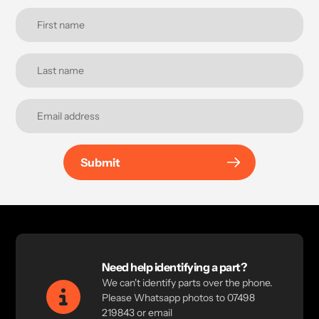
Submit
Need help identifying a part?
We can't identify parts over the phone.
Please Whatsapp photos to 07498
219843 or email