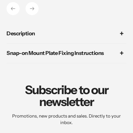
Description
Snap-on Mount Plate Fixing Instructions
Subscribe to our
newsletter
Promotions, new products and sales. Directly to your
inbox.