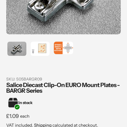
SKU:
S05BARGR09
Salice Diecast Clip-On EURO Mount Plates -
BARGR Series
In stock
Regular
£1.09
each
price
VAT included.
Shipping
calculated at checkout.