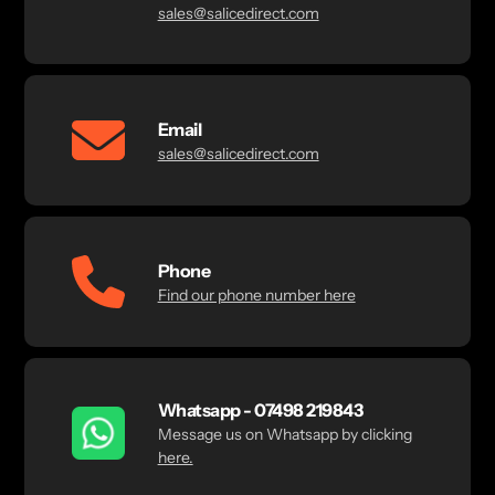
sales@salicedirect.com
Email
sales@salicedirect.com
Phone
Find our phone number here
Whatsapp - 07498 219843
Message us on Whatsapp by clicking
here.