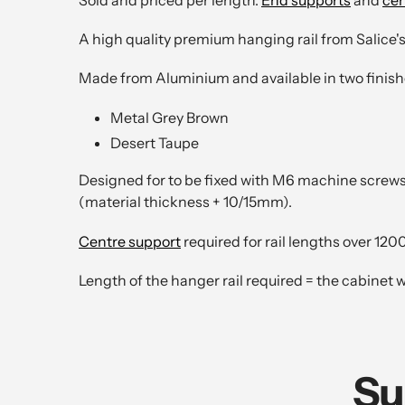
A high quality premium hanging rail from Salice'
Made from Aluminium and available in two finish
Metal Grey Brown
Desert Taupe
Designed for to be fixed with M6 machine screws 
(material thickness + 10/15mm).
Centre support
required for rail lengths over 120
Length of the hanger rail required = the cabinet 
Su