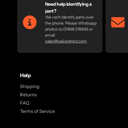
Need help identifying a
part?
We can't identify parts over
the phone. Please Whatsapp
photos to 07498 219843 or
email
sales@salicedirect.com
Help
Shipping
Returns
FAQ
Terms of Service