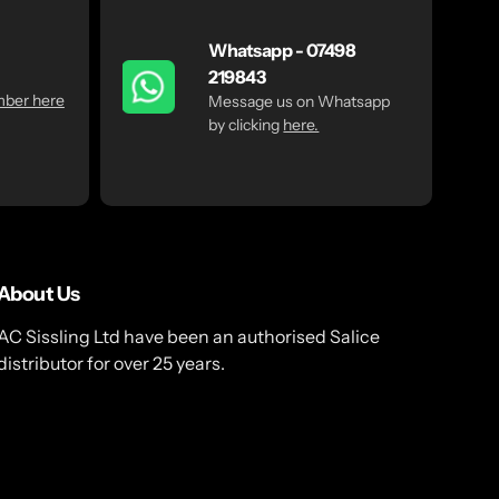
Whatsapp - 07498
219843
mber here
Message us on Whatsapp
by clicking
here.
About Us
AC Sissling Ltd have been an authorised Salice
distributor for over 25 years.