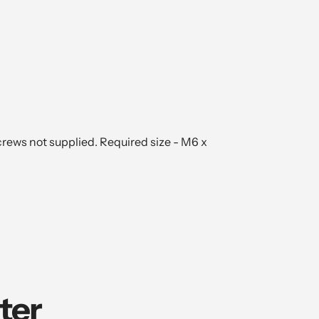
crews not supplied. Required size - M6 x
ter