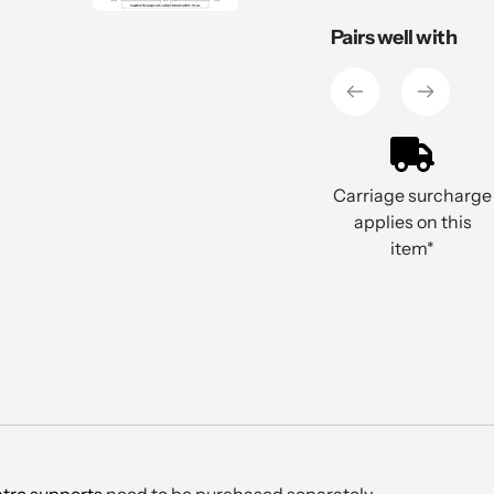
Adding
Pairs well with
product
to
your
cart
Carriage surcharge
applies on this
item*
tre supports
need to be purchased separately.