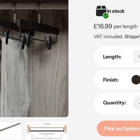
In stock
Regular
£16.99
per length
price
VAT included.
Shippi
Length:
Finish:
Quantity:
Pick an Option