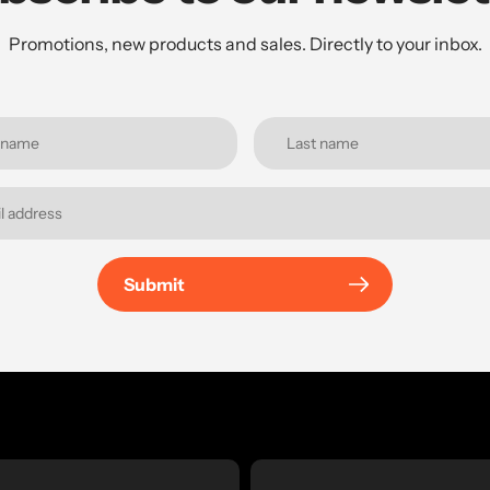
Promotions, new products and sales. Directly to your inbox.
Submit