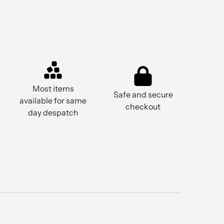
Most items
Safe and secure
available for same
checkout
day despatch