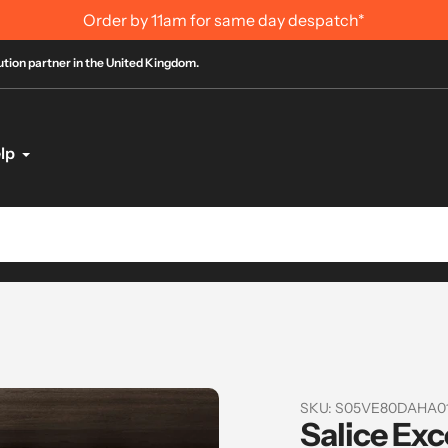
11am for same day despatch*
bution partner in the United Kingdom.
lp
SKU:
S05VE80DAHA0
Salice Exc