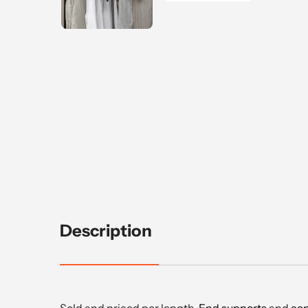
Description
Sold and priced per length.
End supports
and
cen