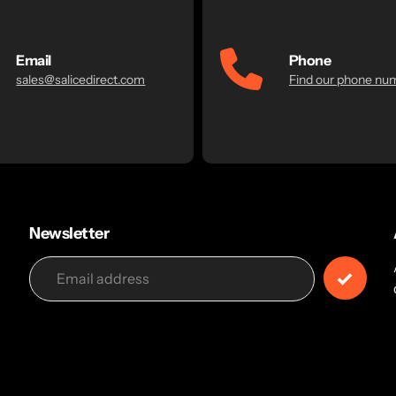
Email
Phone
sales@salicedirect.com
Find our phone nu
Newsletter