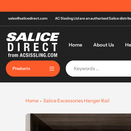
Skip
Order by 
to
content
sales@salicedirect.com
AC Sissling Ltd are an authorised Salice distri
Home
About Us
He
Products
Home
Salice Excessories Hanger Rail