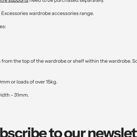
s Excessories wardrobe accessories range.
es:
from the top of the wardrobe or shelf within the wardrobe. S
0mm or loads of over 15kg.
width - 31mm.
bscribe to our newslet