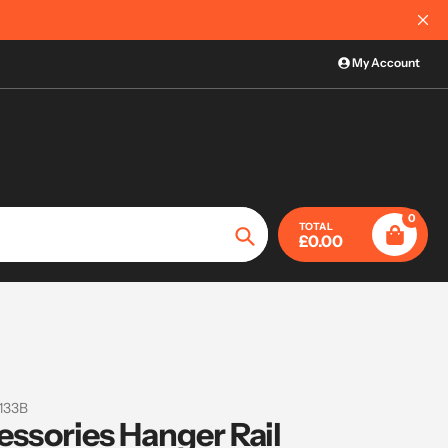
International Order Information
My Account
0
TOTAL
£0.00
Search
133B
essories Hanger Rail