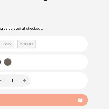
ng
calculated at checkout.
1000MM
1500MM