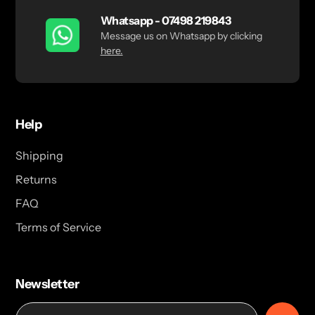
Whatsapp - 07498 219843
Message us on Whatsapp by clicking
here.
Help
Shipping
Returns
FAQ
Terms of Service
Newsletter