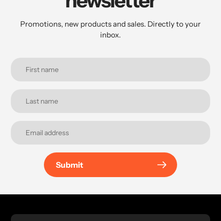
newsletter
Promotions, new products and sales. Directly to your
inbox.
Submit