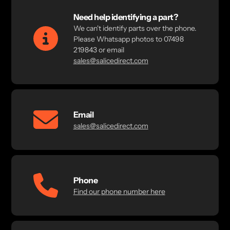
Need help identifying a part?
We can't identify parts over the phone.
Please Whatsapp photos to 07498
219843 or email
sales@salicedirect.com
Email
sales@salicedirect.com
Phone
Find our phone number here