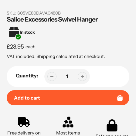
SKU:
S05VE80DAVA0480B
Salice Excessories Swivel Hanger
In stock
Regular
£23.95
each
price
VAT included.
Shipping
calculated at checkout.
Quantity:
Add to cart
Adding
product
to
Free delivery on
Most items
your