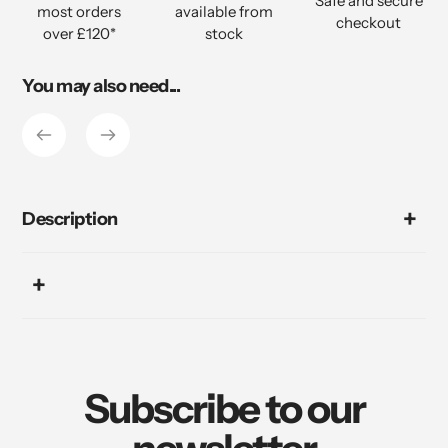
Safe and secure
most orders
available from
cart
checkout
over £120*
stock
You may also need...
Description
Subscribe to our