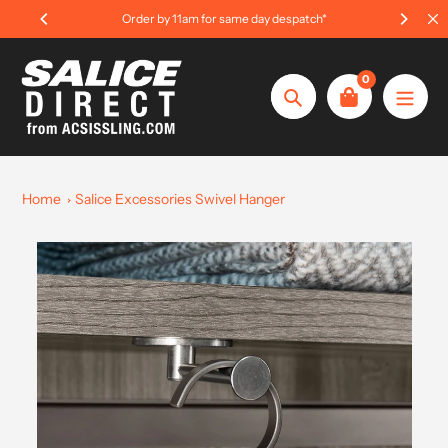
Skip
Order by 11am for same day despatch*
to
content
0
Search
Home
Salice Excessories Swivel Hanger