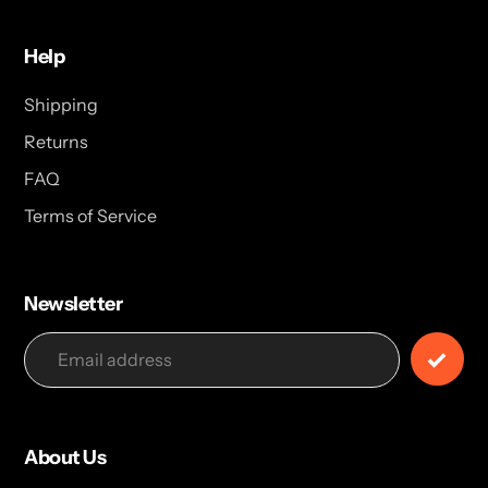
Help
Shipping
Returns
FAQ
Terms of Service
Newsletter
About Us