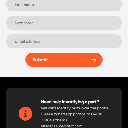
Submit
Need help identifying a part?
We can't identify parts over the phone.
Please Whatsapp photos to 07498
219843 or email
sales@salicedirect.com