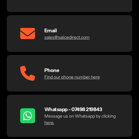
Email
sales@salicedirect.com
Phone
Find our phone number here
Whatsapp - 07498 219843
Message us on Whatsapp by clicking
here.