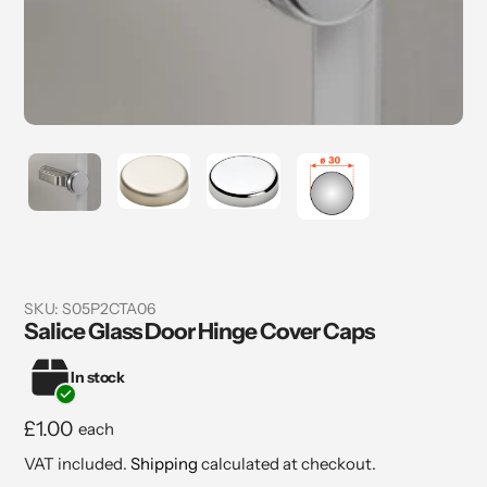
SKU:
S05P2CTA06
Salice Glass Door Hinge Cover Caps
In stock
Regular
£1.00
each
price
VAT included.
Shipping
calculated at checkout.