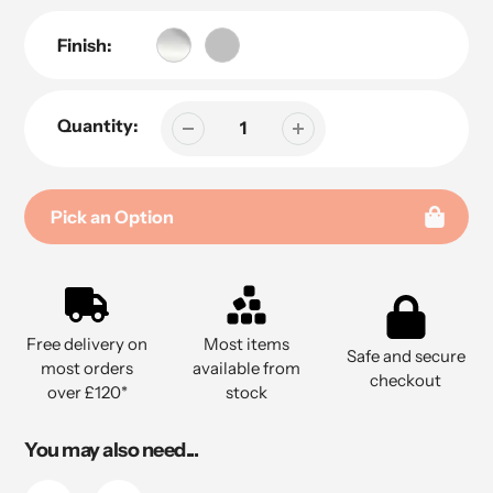
Finish:
Quantity:
Pick an Option
Adding
product
to
Free delivery on
Most items
your
Safe and secure
most orders
available from
cart
checkout
over £120*
stock
You may also need...