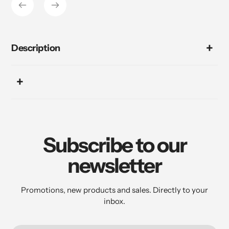
Description
Subscribe to our
newsletter
Promotions, new products and sales. Directly to your
inbox.