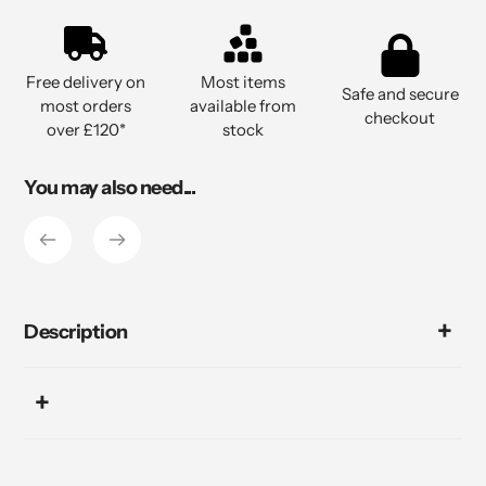
Adding
product
to
Free delivery on
Most items
your
Safe and secure
most orders
available from
cart
checkout
over £120*
stock
You may also need...
Description