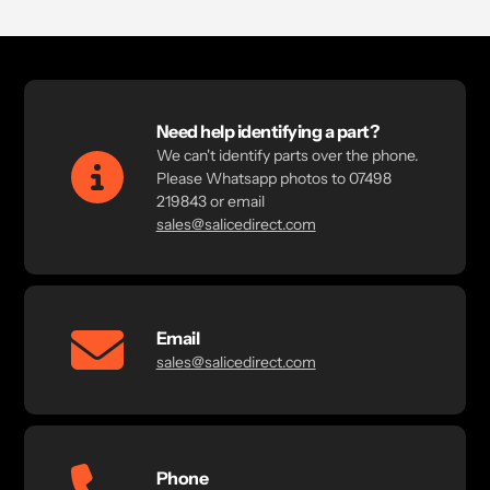
Need help identifying a part?
We can't identify parts over the phone.
Please Whatsapp photos to 07498
219843 or email
sales@salicedirect.com
Email
sales@salicedirect.com
Phone