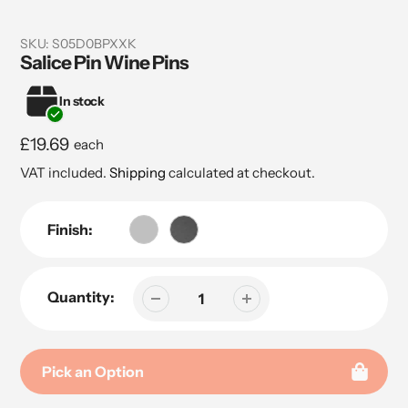
SKU:
S05D0BPXXK
Salice Pin Wine Pins
In stock
Regular
£19.69
each
price
VAT included.
Shipping
calculated at checkout.
Finish:
Quantity:
Pick an Option