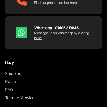
Find our phone number here
Whatsapp - 07498 219843
Message us on Whatsapp by clicking
here.
Help
Shipping
Returns
FAQ
Terms of Service