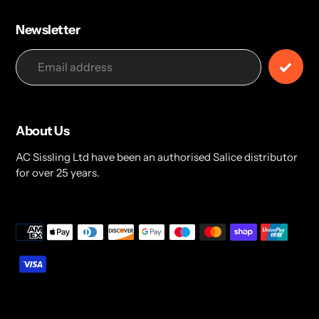
Newsletter
About Us
AC Sissling Ltd have been an authorised Salice distributor
for over 25 years.
Payment
methods