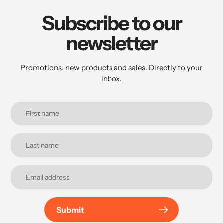
Subscribe to our
newsletter
Promotions, new products and sales. Directly to your
inbox.
Submit