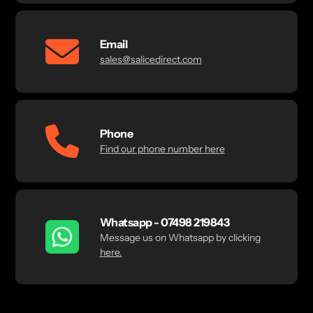
Email
sales@salicedirect.com
Phone
Find our phone number here
Whatsapp - 07498 219843
Message us on Whatsapp by clicking
here.