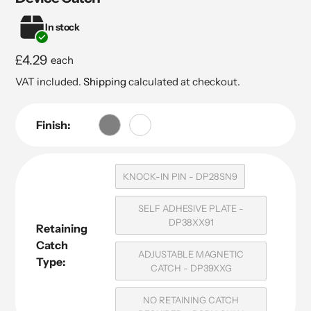
In stock
Regular
£4.29
each
price
VAT included.
Shipping
calculated at checkout.
Finish:
KNOCK-IN PIN - DP28SN9
SELF ADHESIVE PLATE -
DP38XX91
Retaining
Catch
ADJUSTABLE MAGNETIC
Type:
CATCH - DP39XXG
NO RETAINING CATCH