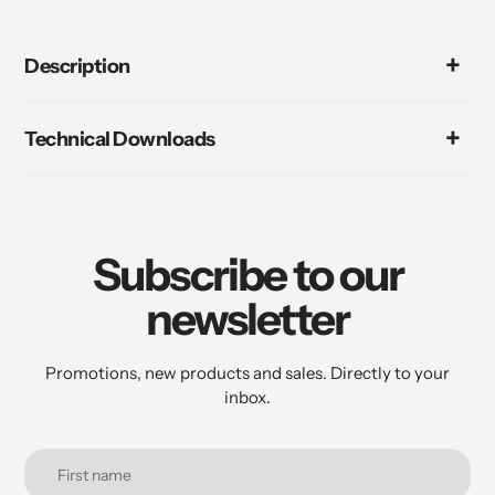
Description
Technical Downloads
Subscribe to our
newsletter
Promotions, new products and sales. Directly to your
inbox.