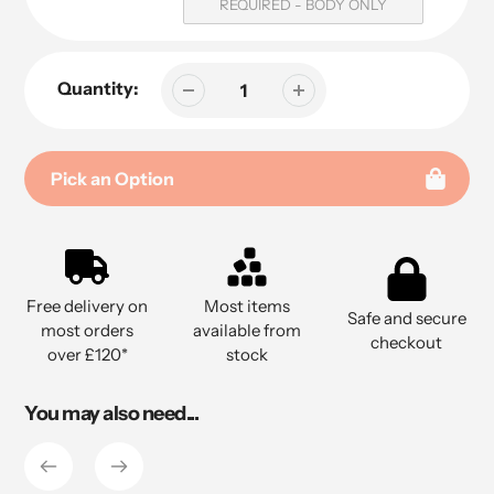
REQUIRED - BODY ONLY
Quantity:
Pick an Option
Adding
product
to
Free delivery on
Most items
your
Safe and secure
most orders
available from
cart
checkout
over £120*
stock
You may also need...