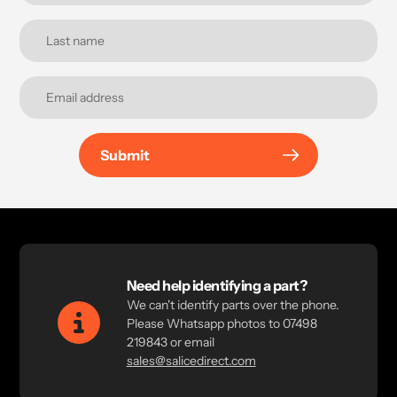
Submit
Need help identifying a part?
We can't identify parts over the phone.
Please Whatsapp photos to 07498
219843 or email
sales@salicedirect.com