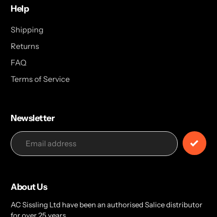
Help
Shipping
Returns
FAQ
Terms of Service
Newsletter
About Us
AC Sissling Ltd have been an authorised Salice distributor
for over 25 years.