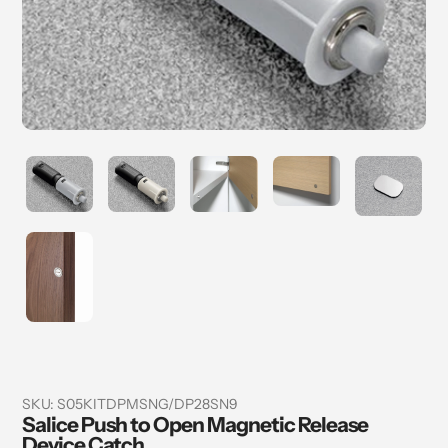
SKU:
S05KITDPMSNG/DP28SN9
Salice Push to Open Magnetic Release
Device Catch