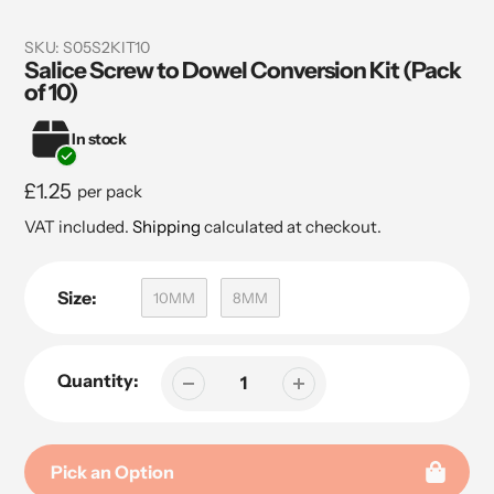
SKU:
S05S2KIT10
Salice Screw to Dowel Conversion Kit (Pack
of 10)
In stock
Regular
£1.25
per pack
price
VAT included.
Shipping
calculated at checkout.
Size:
10MM
8MM
Quantity:
Pick an Option