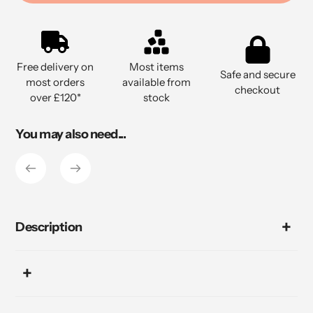
Adding
product
to
Free delivery on
Most items
your
Safe and secure
most orders
available from
cart
checkout
over £120*
stock
You may also need...
Description