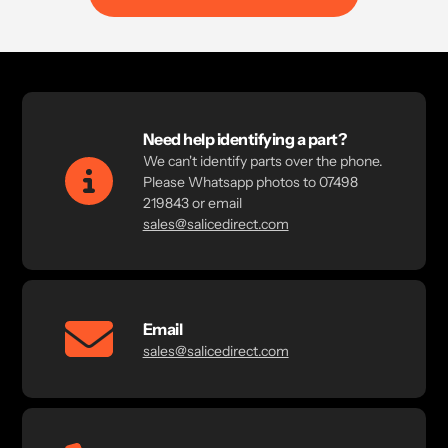
Need help identifying a part?
We can't identify parts over the phone.
Please Whatsapp photos to 07498
219843 or email
sales@salicedirect.com
Email
sales@salicedirect.com