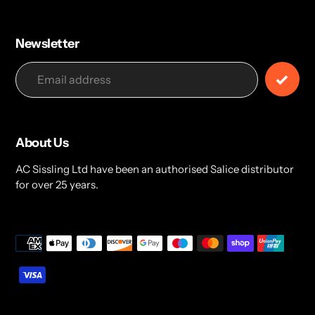
Newsletter
About Us
AC Sissling Ltd have been an authorised Salice distributor
for over 25 years.
Payment
methods