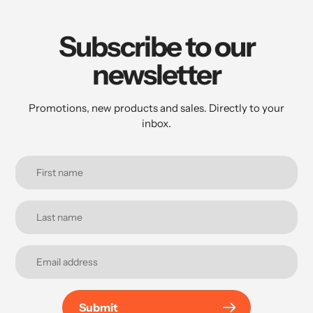
Subscribe to our
newsletter
Promotions, new products and sales. Directly to your
inbox.
Submit