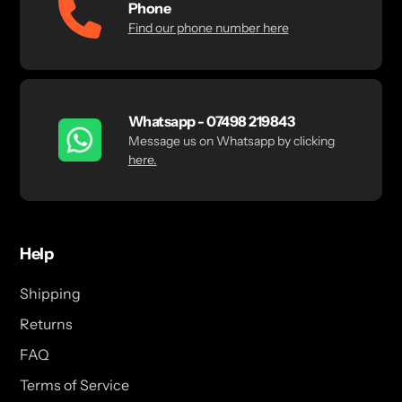
Phone
Find our phone number here
Whatsapp - 07498 219843
Message us on Whatsapp by clicking
here.
Help
Shipping
Returns
FAQ
Terms of Service