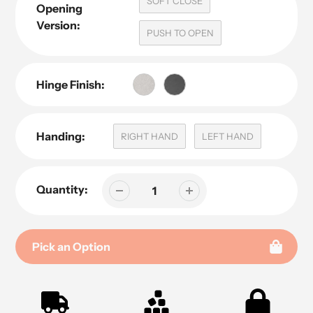
SOFT CLOSE
Opening
Version:
PUSH TO OPEN
Hinge Finish:
Handing:
RIGHT HAND
LEFT HAND
Quantity:
Pick an Option
Adding
product