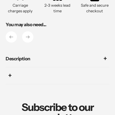
to
Carriage
2-3 weeks lead
Safe and secure
your
charges apply
time
checkout
cart
You may also need...
Description
Subscribe to our