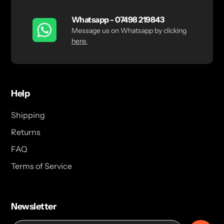
Whatsapp - 07498 219843
Message us on Whatsapp by clicking
here.
Help
Shipping
Returns
FAQ
Terms of Service
Newsletter