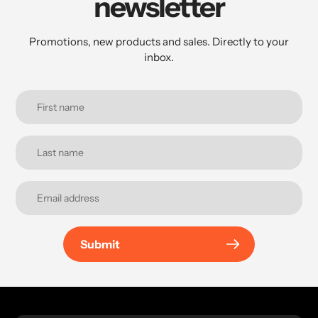
newsletter
Promotions, new products and sales. Directly to your
inbox.
Submit