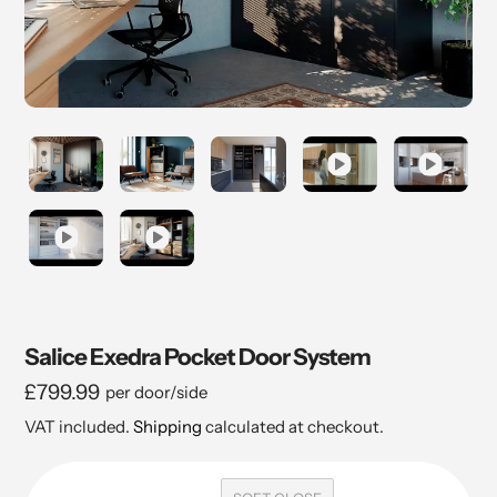
Salice Exedra Pocket Door System
Regular
£799.99
per door/side
price
VAT included.
Shipping
calculated at checkout.