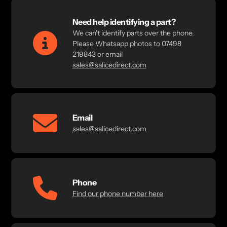
Need help identifying a part?
We can't identify parts over the phone.
Please Whatsapp photos to 07498
219843 or email
sales@salicedirect.com
Email
sales@salicedirect.com
Phone
Find our phone number here